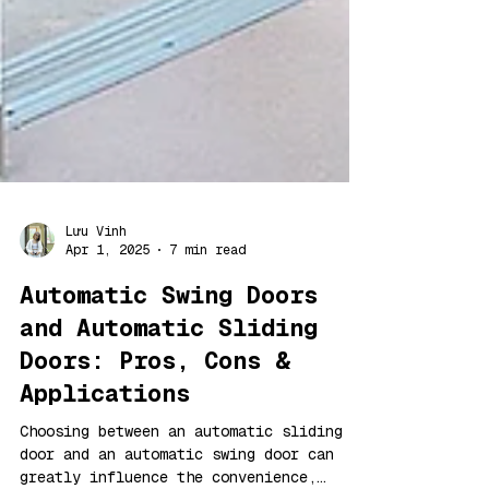
Lưu Vinh
Apr 1, 2025
7 min read
Automatic Swing Doors
and Automatic Sliding
Doors: Pros, Cons &