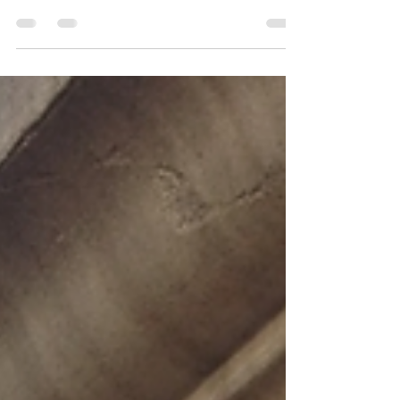
Applications
Choosing between an automatic sliding
door and an automatic swing door can
greatly influence the convenience,
security of your space.