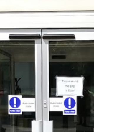
increasingly essential for both
residential and commercial properties