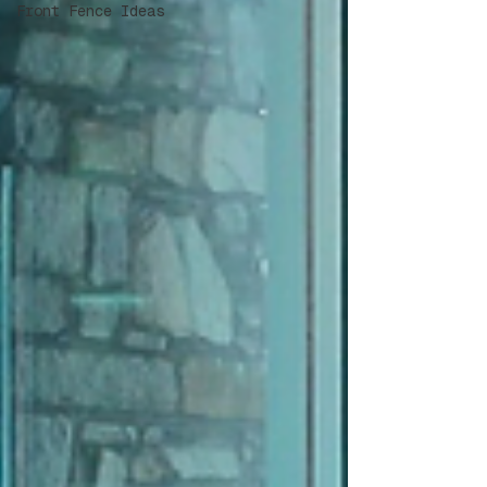
Front Fence Ideas