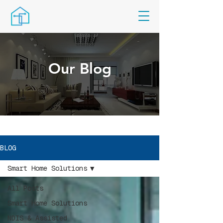
Our Blog
BLOG
Smart Home Solutions
All Posts
Smart Home Solutions
NDIS & Assisted