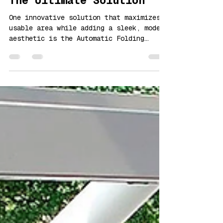
Automatic Folding Doors:
The Ultimate Solution
One innovative solution that maximizes
usable area while adding a sleek, modern
aesthetic is the Automatic Folding
Doors.