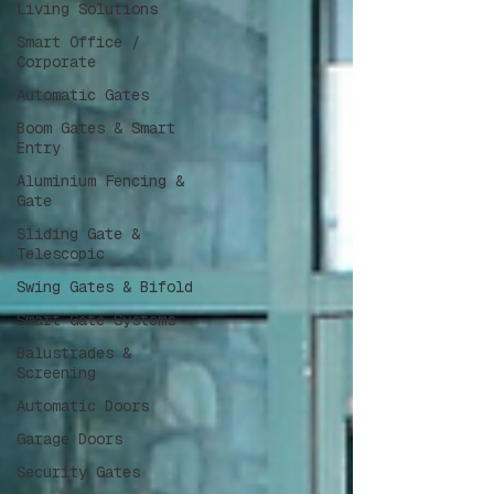
Living Solutions
Smart Office /
Corporate
Automatic Gates
Boom Gates & Smart
Entry
Aluminium Fencing &
Gate
Sliding Gate &
Telescopic
Swing Gates & Bifold
Smart Gate Systems
Balustrades &
Screening
Automatic Doors
Garage Doors
Security Gates