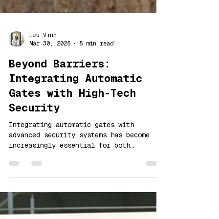
Lưu Vinh
Mar 30, 2025
5 min read
Beyond Barriers:
Integrating Automatic
Gates with High-Tech
Security
Integrating automatic gates with
advanced security systems has become