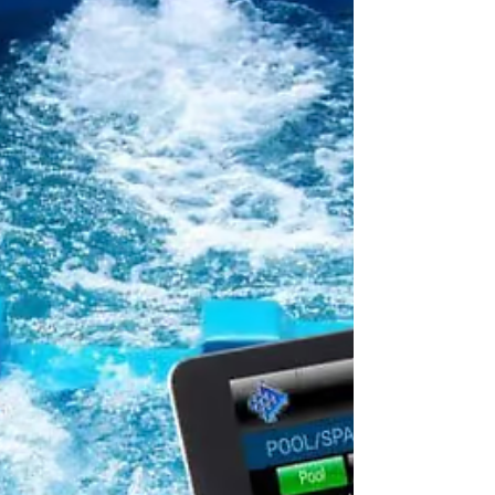
is essential for enhancing
accessibility, efficiency, and user
convenience.