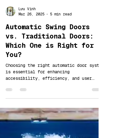
Lưu Vinh
Mar 26, 2025
5 min read
Automatic Swing Doors
vs. Traditional Doors:
Which One is Right for
You?
Choosing the right automatic door system