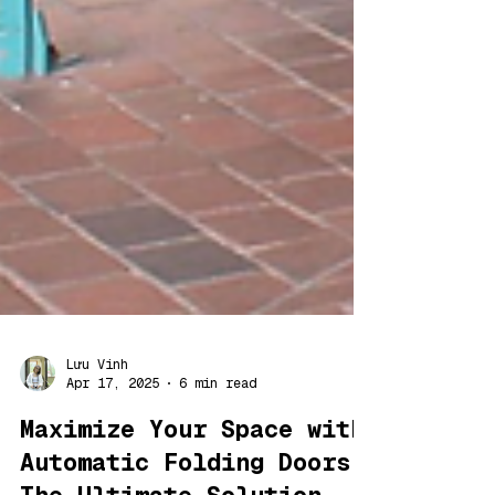
Lưu Vinh
Apr 17, 2025
6 min read
Maximize Your Space with