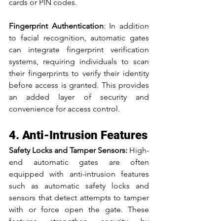
cards or PIN codes.
Fingerprint Authentication
: In addition 
to facial recognition, automatic gates 
can integrate fingerprint verification 
systems, requiring individuals to scan 
their fingerprints to verify their identity 
before access is granted. This provides 
an added layer of security and 
convenience for access control.
4. Anti-Intrusion Features
Safety Locks and Tamper Sensors: 
High-
end automatic gates are often 
equipped with anti-intrusion features 
such as automatic safety locks and 
sensors that detect attempts to tamper 
with or force open the gate. These 