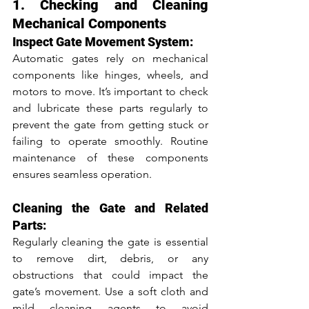
1. Checking and Cleaning 
Mechanical Components
Inspect Gate Movement System:
Automatic gates rely on mechanical 
components like hinges, wheels, and 
motors to move. It’s important to check 
and lubricate these parts regularly to 
prevent the gate from getting stuck or 
failing to operate smoothly. Routine 
maintenance of these components 
ensures seamless operation.
Cleaning the Gate and Related 
Parts:
Regularly cleaning the gate is essential 
to remove dirt, debris, or any 
obstructions that could impact the 
gate’s movement. Use a soft cloth and 
mild cleaning agents to avoid 