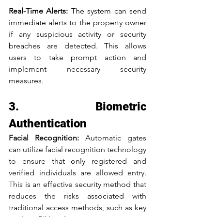
Real-Time Alerts: 
The system can send 
immediate alerts to the property owner 
if any suspicious activity or security 
breaches are detected. This allows 
users to take prompt action and 
implement necessary security 
measures.
3. Biometric 
Authentication
Facial Recognition: 
Automatic gates 
can utilize facial recognition technology 
to ensure that only registered and 
verified individuals are allowed entry. 
This is an effective security method that 
reduces the risks associated with 
traditional access methods, such as key 