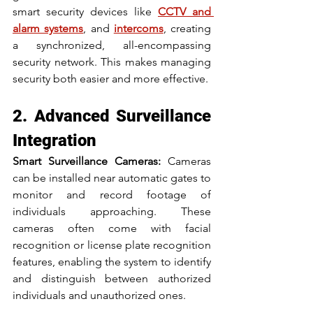
smart security devices like 
CCTV and 
alarm systems
, and 
intercoms
, creating 
a synchronized, all-encompassing 
security network. This makes managing 
security both easier and more effective.
2. Advanced Surveillance 
Integration
Smart Surveillance Cameras:
 Cameras 
can be installed near automatic gates to 
monitor and record footage of 
individuals approaching. These 
cameras often come with facial 
recognition or license plate recognition 
features, enabling the system to identify 
and distinguish between authorized 
individuals and unauthorized ones.