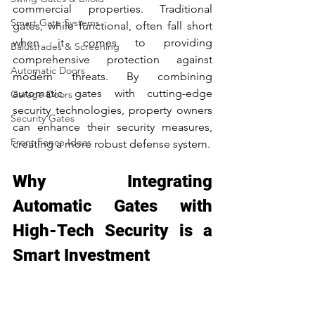
commercial properties. Traditional 
Smart Gate Systems
gates, while functional, often fall short 
when it comes to providing 
Balustrades & Screening
comprehensive protection against 
Automatic Doors
modern threats. By combining 
automatic gates with cutting-edge 
Garage Doors
security technologies, property owners 
Security Gates
can enhance their security measures, 
Front Fence Ideas
creating a more robust defense system.
Why Integrating 
Automatic Gates with 
High-Tech Security is a 
Smart Investment