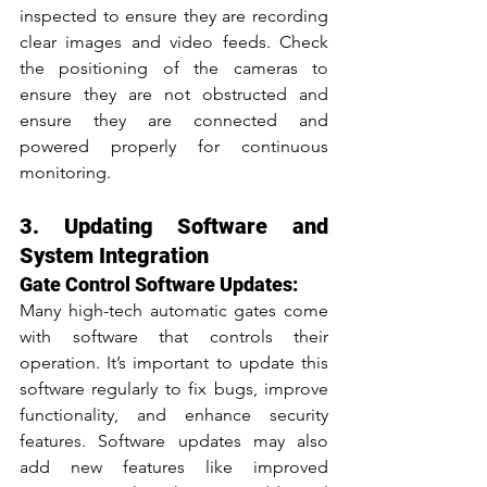
inspected to ensure they are recording 
clear images and video feeds. Check 
the positioning of the cameras to 
ensure they are not obstructed and 
ensure they are connected and 
powered properly for continuous 
monitoring.
3. Updating Software and 
System Integration
Gate Control Software Updates:
Many high-tech automatic gates come 
with software that controls their 
operation. It’s important to update this 
software regularly to fix bugs, improve 
functionality, and enhance security 
features. Software updates may also 
add new features like improved 