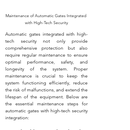
Maintenance of Automatic Gates Integrated 
with High-Tech Security
Automatic gates integrated with high-
tech security not only provide 
comprehensive protection but also 
require regular maintenance to ensure 
optimal performance, safety, and 
longevity of the system. Proper 
maintenance is crucial to keep the 
system functioning efficiently, reduce 
the risk of malfunctions, and extend the 
lifespan of the equipment. Below are 
the essential maintenance steps for 
automatic gates with high-tech security 
integration: