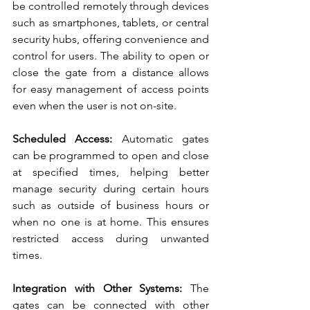
be controlled remotely through devices 
such as smartphones, tablets, or central 
security hubs, offering convenience and 
control for users. The ability to open or 
close the gate from a distance allows 
for easy management of access points 
even when the user is not on-site.
Scheduled Access:
 Automatic gates 
can be programmed to open and close 
at specified times, helping better 
manage security during certain hours 
such as outside of business hours or 
when no one is at home. This ensures 
restricted access during unwanted 
times.
Integration with Other Systems:
 The 
gates can be connected with other 