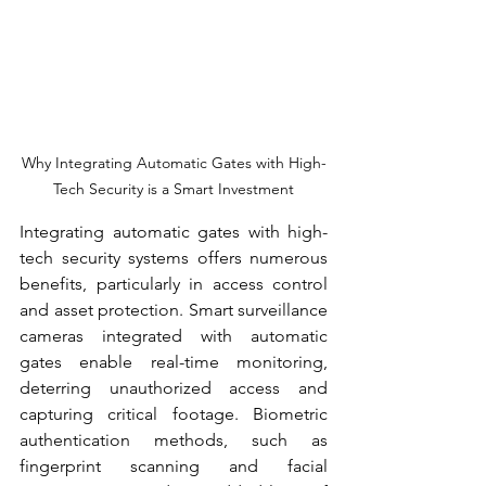
Why Integrating Automatic Gates with High-
Tech Security is a Smart Investment
Integrating automatic gates with high-
tech security systems offers numerous 
benefits, particularly in access control 
and asset protection. Smart surveillance 
cameras integrated with automatic 
gates enable real-time monitoring, 
deterring unauthorized access and 
capturing critical footage. Biometric 
authentication methods, such as 
fingerprint scanning and facial 