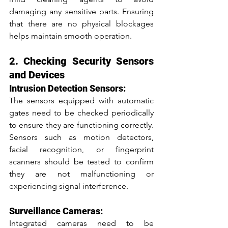
damaging any sensitive parts. Ensuring 
that there are no physical blockages 
helps maintain smooth operation.
2. Checking Security Sensors 
and Devices
Intrusion Detection Sensors:
The sensors equipped with automatic 
gates need to be checked periodically 
to ensure they are functioning correctly. 
Sensors such as motion detectors, 
facial recognition, or fingerprint 
scanners should be tested to confirm 
they are not malfunctioning or 
experiencing signal interference.
Surveillance Cameras:
Integrated cameras need to be 