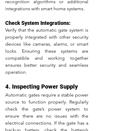
recognition algorithms or additional 
integrations with smart home systems.
Check System Integrations:
Verify that the automatic gate system is 
properly integrated with other security 
devices like cameras, alarms, or smart 
locks. Ensuring these systems are 
compatible and working together 
ensures better security and seamless 
operation.
4. Inspecting Power Supply
Automatic gates require a stable power 
source to function properly. Regularly 
check the gate’s power system to 
ensure there are no issues with the 
electrical connections. If the gate has a 
backup battery, check the battery’s 