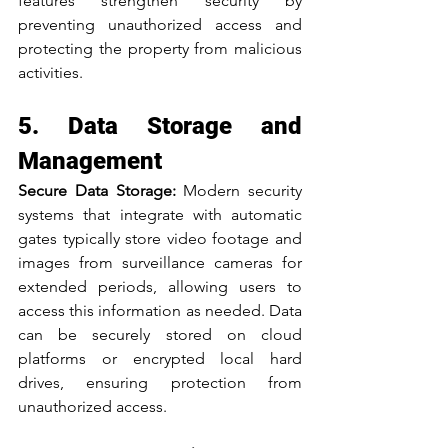
features strengthen security by 
preventing unauthorized access and 
protecting the property from malicious 
activities.
5. Data Storage and 
Management
Secure Data Storage:
 Modern security 
systems that integrate with automatic 
gates typically store video footage and 
images from surveillance cameras for 
extended periods, allowing users to 
access this information as needed. Data 
can be securely stored on cloud 
platforms or encrypted local hard 
drives, ensuring protection from 
unauthorized access.