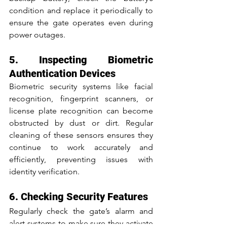
condition and replace it periodically to 
ensure the gate operates even during 
power outages.
5. Inspecting Biometric 
Authentication Devices
Biometric security systems like facial 
recognition, fingerprint scanners, or 
license plate recognition can become 
obstructed by dust or dirt. Regular 
cleaning of these sensors ensures they 
continue to work accurately and 
efficiently, preventing issues with 
identity verification.
6. Checking Security Features
Regularly check the gate’s alarm and 
alert systems to make sure they activate 