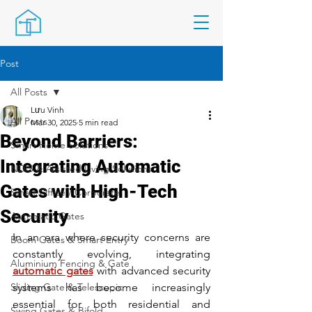
Post
All Posts
Lưu Vinh
All Posts
Mar 30, 2025
5 min read
Beyond Barriers:
Smart Home Solutions
Integrating Automatic
NDIS & Assisted Living Solutions
Gates with High-Tech
Smart Office / Corporate
Security
Automatic Gates
In an era where security concerns are 
Boom Gates & Smart Entry
constantly evolving, integrating 
Aluminium Fencing & Gate
automatic gates
 with advanced security 
Sliding Gate & Telescopic
systems has become increasingly 
essential for both residential and 
Swing Gates & Bifold