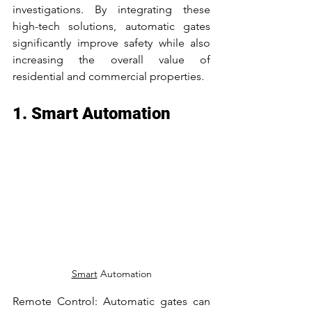
investigations. By integrating these 
high-tech solutions, automatic gates 
significantly improve safety while also 
increasing the overall value of 
residential and commercial properties.
1. Smart Automation
Smart
 Automation
Remote Control: Automatic gates can 