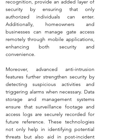
recognition, provide an added layer of 
security by ensuring that only 
authorized individuals can enter. 
Additionally, homeowners and 
businesses can manage gate access 
remotely through mobile applications, 
enhancing both security and 
convenience.
Moreover, advanced anti-intrusion 
features further strengthen security by 
detecting suspicious activities and 
triggering alarms when necessary. Data 
storage and management systems 
ensure that surveillance footage and 
access logs are securely recorded for 
future reference. These technologies 
not only help in identifying potential 
threats but also aid in post-incident 