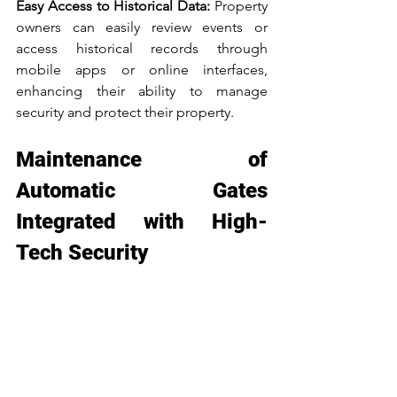
Easy Access to Historical Data: 
Property 
owners can easily review events or 
access historical records through 
mobile apps or online interfaces, 
enhancing their ability to manage 
security and protect their property.
Maintenance of 
Automatic Gates 
Integrated with High-
Tech Security