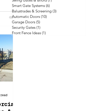
Swing Gates & Bifold
(7)
7 posts
xamining
Smart Gate Systems
(6)
6 posts
enefits,
Balustrades & Screening
(3)
3 posts
Automatic Doors
(10)
10 posts
Garage Doors
(5)
5 posts
Security Gates
(1)
1 post
Front Fence Ideas
(1)
1 post
 read
ercial