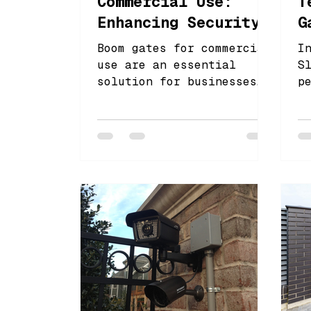
Commercial Use:
T
Enhancing Security
G
& Traffic Control
f
Boom gates for commercial
I
use are an essential
S
solution for businesses
p
looking to enhance both
l
security and traffic
a
control. These gates pro
f
s