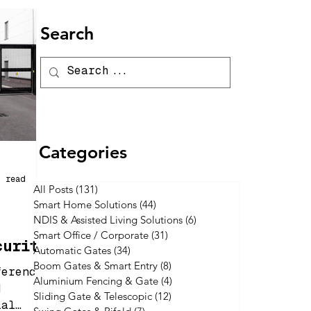
Search
Categories
n read
All Posts
(131)
131 posts
Smart Home Solutions
(44)
44 posts
NDIS & Assisted Living Solutions
(6)
6 posts
Smart Office / Corporate
(31)
31 posts
curity
Automatic Gates
(34)
34 posts
One Is
Boom Gates & Smart Entry
(8)
8 posts
ferences
Aluminium Fencing & Gate
(4)
4 posts
d
Sliding Gate & Telescopic
(12)
12 posts
ial