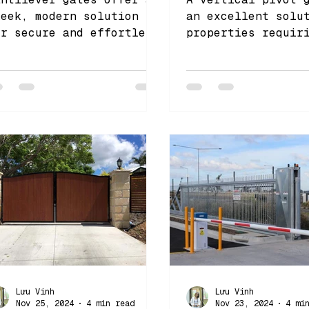
leek, modern solution
an excellent solu
or secure and effortless
properties requir
ntry, making them a
secure and space-
ersatile automation gate
efficient access 
hoice for both res
Lưu Vinh
Lưu Vinh
Nov 25, 2024
4 min read
Nov 23, 2024
4 mi