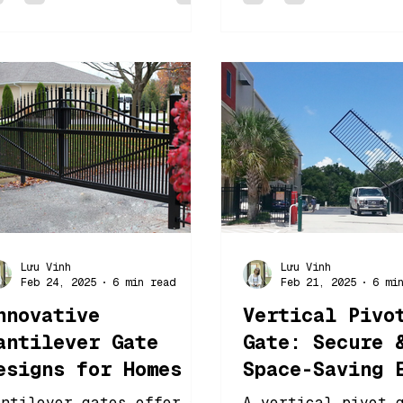
Lưu Vinh
Lưu Vinh
Feb 24, 2025
6 min read
Feb 21, 2025
6 mi
nnovative
Vertical Pivo
antilever Gate
Gate: Secure 
esigns for Homes &
Space-Saving 
usinesses
Solution
antilever gates offer a
A vertical pivot 