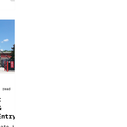
n read
t
&
Entry
gate is