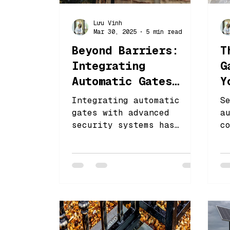
Lưu Vinh
Mar 30, 2025
5 min read
Beyond Barriers:
T
Integrating
G
Automatic Gates
Y
with High-Tech
P
Integrating automatic
S
Security
gates with advanced
a
security systems has
c
become increasingly
c
essential for both
s
residential and
e
commercial properties