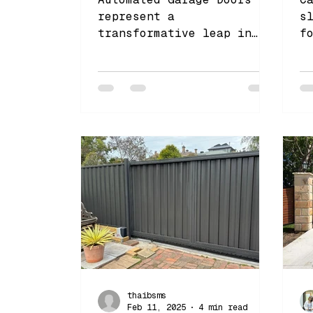
represent a
s
transformative leap in
f
home access and security
e
v
c
thaibsms
Feb 11, 2025
4 min read