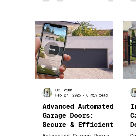
Lưu Vinh
Feb 27, 2025
6 min read
Advanced Automated
I
Garage Doors:
C
Secure & Efficient
D
Entry Solutions
B
Automated Garage Doors
C