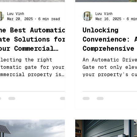
Lưu Vinh
Lưu Vinh
Mar 20, 2025
6 min read
Mar 16, 2025
6 mi
he Best Automatic
Unlocking
ate Solutions for
Convenience: 
our Commercial
Comprehensive
roperty
to Automatic
electing the right
An Automatic Driv
Driveway Gate
utomatic gate for your
Gate not only ele
ommercial property is
your property’s c
Automation
rucial for enhancing
appeal but also p
ecurity and improving
superior security
fficiency
convenience.