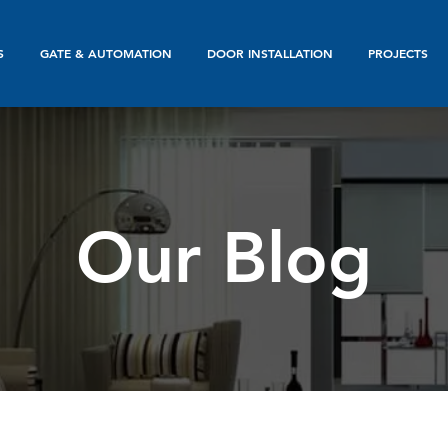
S
GATE & AUTOMATION
DOOR INSTALLATION
PROJECTS
Our Blog