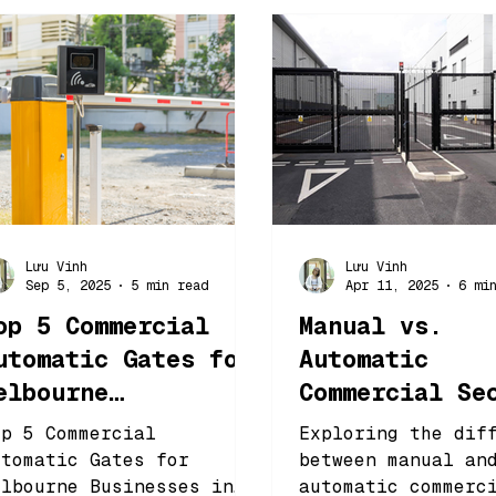
Lưu Vinh
Lưu Vinh
Sep 5, 2025
5 min read
Apr 11, 2025
6 mi
op 5 Commercial
Manual vs.
utomatic Gates for
Automatic
elbourne
Commercial Se
usinesses in 2025
Gates: Which 
op 5 Commercial
Exploring the dif
Better?
utomatic Gates for
between manual an
elbourne Businesses in
automatic commerc