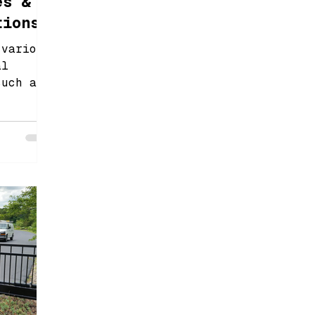
es &
tions
 various
al
such as
inging
r gates.