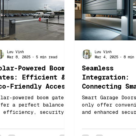
Lưu Vinh
Lưu Vinh
Mar 8, 2025
5 min read
Mar 4, 2025
8 min
olar-Powered Boom
Seamless
ates: Efficient &
Integration:
co-Friendly Access
Connecting Sm
ontrol
Garage Doors 
olar-powered boom gates
Smart Garage Door
Smart Home
ffer a perfect balance
only offer conven
f efficiency, security,
and enhanced secu
Ecosystems
nd environmental
also integrate fl
esponsibility
with other home
automation device