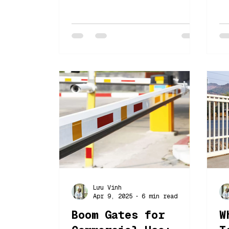
right automatic gate
2
solutions can transform
c
your property.
e
f
Lưu Vinh
Apr 9, 2025
6 min read
Boom Gates for
W