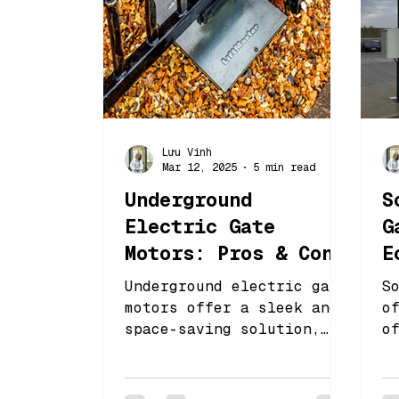
Lưu Vinh
Mar 12, 2025
5 min read
Underground
S
Electric Gate
G
Motors: Pros & Cons
E
You Should Know
C
Underground electric gate
S
motors offer a sleek and
o
space-saving solution,
o
keeping the motor hidden
a
while ensuring smooth
r
operation.