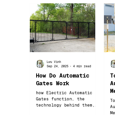
Lưu Vinh
Sep 24, 2025
4 min read
How Do Automatic
T
Gates Work
A
M
how Electric Automatic
B
Gates function, the
T
technology behind them,
A
and why choosing the
M