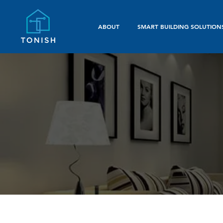
ABOUT
SMART BUILDING SOLUTION