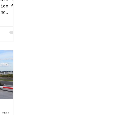
tion for
ing
control.
n read