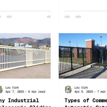
025 In 2025, security,
security gates, e
onvenience and
their features, b
fficiency remain at the
and challenges
orefront...
Lưu Vinh
Lưu Vinh
Apr 7, 2025
6 min read
Apr 5, 2025
7 min
hy Industrial
Types of Comm