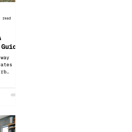
n read
A
 Guide
eway
vates
urb
rovides
 and