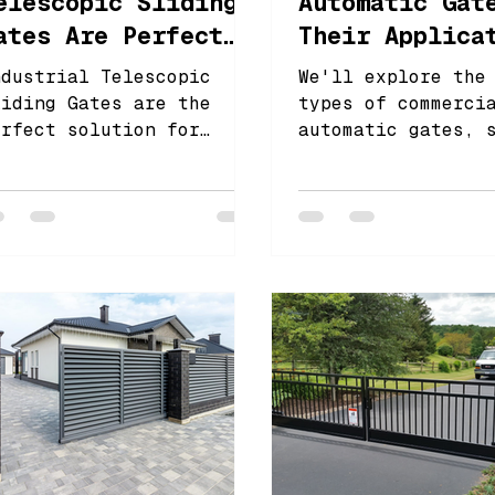
elescopic Sliding
Automatic Gat
ates Are Perfect
Their Applica
or Large Entrances
ndustrial Telescopic
We'll explore the
liding Gates are the
types of commerci
erfect solution for
automatic gates, 
arge entrances, offering
sliding gates, sw
n ideal balance of
gates, and barrie
unctionality and
ecurity.