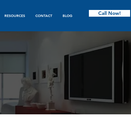
Call Now!
RESOURCES
CONTACT
BLOG