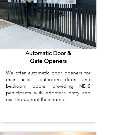
Automatic Door &
Gate Openers
We offer automatic door openers for
main access, bathroom doors, and
bedroom doors, providing NDIS
participants with effortless entry and
exit throughout their home.