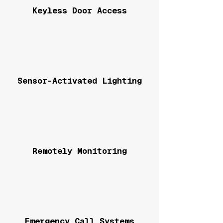
Keyless Door Access
Sensor-Activated Lighting
Remotely Monitoring
Emergency Call Systems