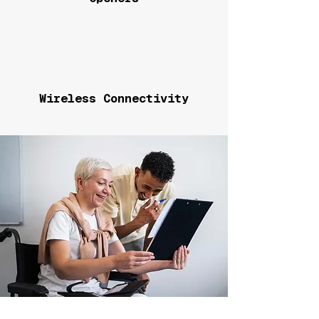
Wireless Connectivity