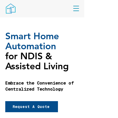
Smart Home
Automation
for NDIS &
Assisted Living
Embrace the Convenience of
Centralized Technology
Request A Quote