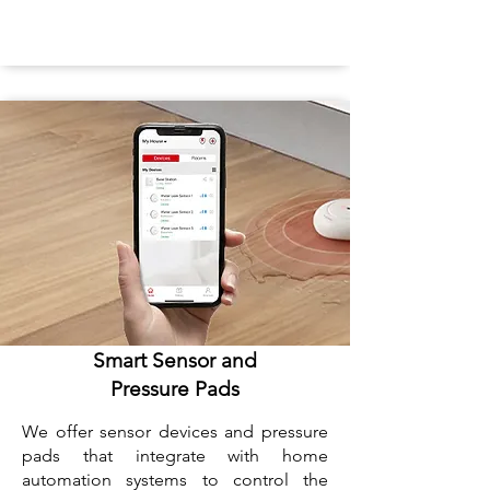
Smart Sensor and
Pressure Pads
We offer sensor devices and pressure
pads that integrate with home
automation systems to control the