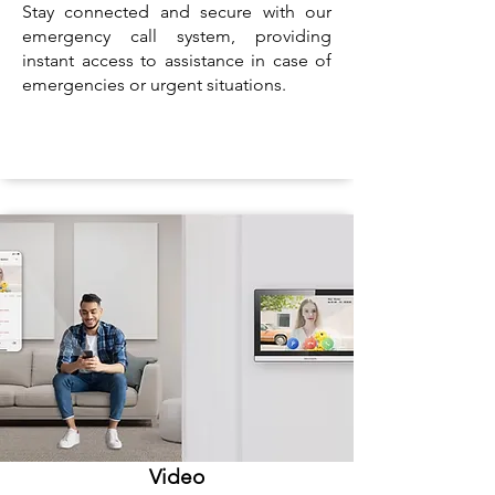
Stay connected and secure with our
emergency call system, providing
instant access to assistance in case of
emergencies or urgent situations.
Video