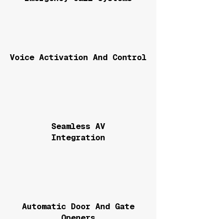
Voice Activation And Control
Seamless AV
Integration
Automatic Door And Gate
Openers