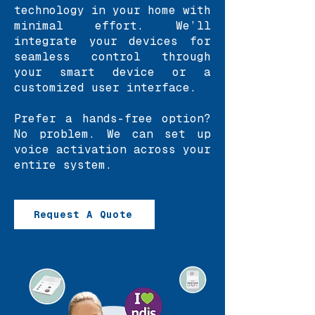
technology in your home with
minimal effort. We’ll
integrate your devices for
seamless control through
your smart device or a
customized user interface.
Prefer a hands-free option?
No problem. We can set up
voice activation across your
entire system.
Request A Quote