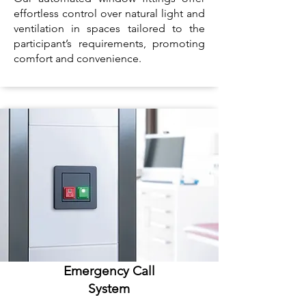
effortless control over natural light and
ventilation in spaces tailored to the
participant’s requirements, promoting
comfort and convenience.
Emergency Call
System