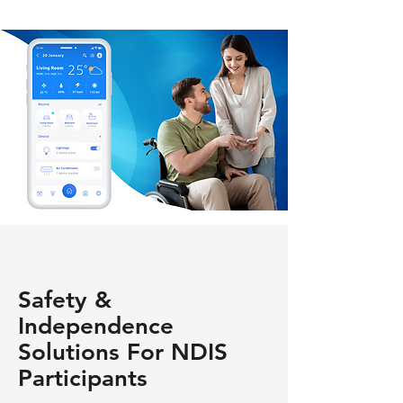
Safety &
Independence
Solutions For NDIS
Participants