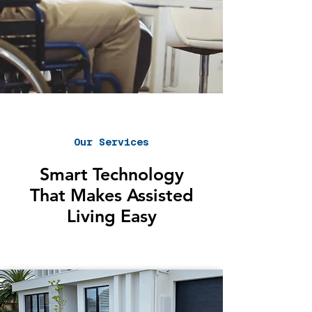
Our Services
Smart Technology
That Makes Assisted
Living Easy