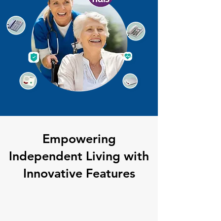
Empowering
Independent Living with
Innovative Features