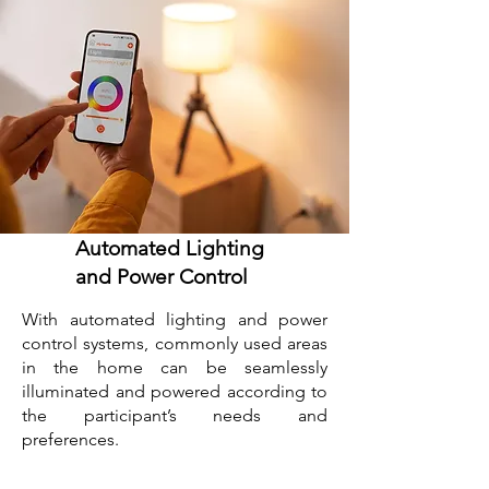
Automated Lighting
and Power Control
With automated lighting and power
control systems, commonly used areas
in the home can be seamlessly
illuminated and powered according to
the participant’s needs and
preferences.