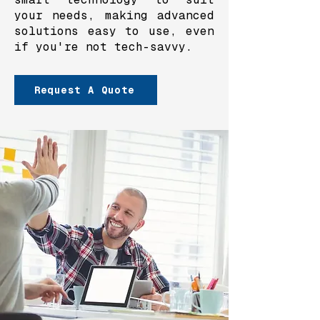
your needs, making advanced
solutions easy to use, even
if you're not tech-savvy.
Request A Quote