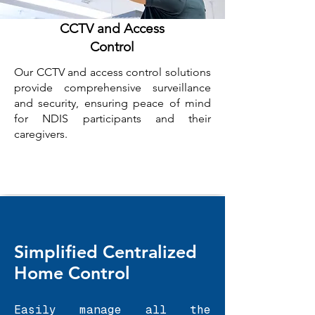
CCTV and Access
Control
Our CCTV and access control solutions
provide comprehensive surveillance
and security, ensuring peace of mind
for NDIS participants and their
caregivers.
Simplified Centralized
Home Control
Easily manage all the