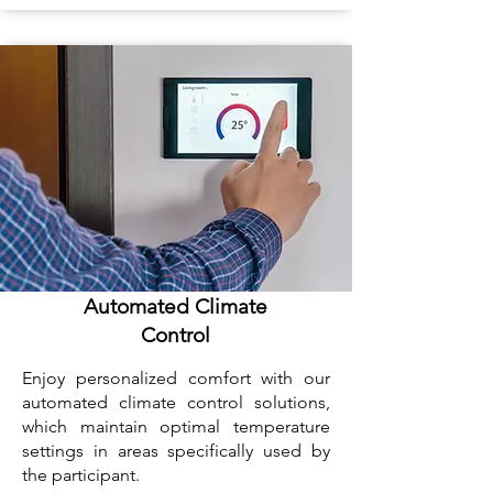
Automated Climate
Control
Enjoy personalized comfort with our
automated climate control solutions,
which maintain optimal temperature
settings in areas specifically used by
the participant.