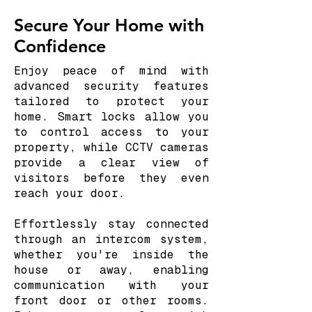
Secure Your Home with
Confidence
Enjoy peace of mind with
advanced security features
tailored to protect your
home. Smart locks allow you
to control access to your
property, while CCTV cameras
provide a clear view of
visitors before they even
reach your door.
Effortlessly stay connected
through an intercom system,
whether you're inside the
house or away, enabling
communication with your
front door or other rooms.