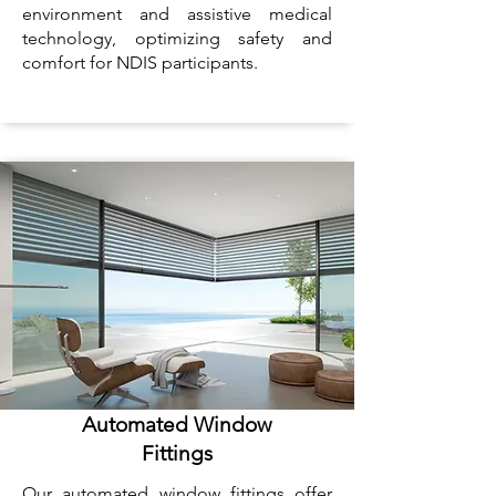
environment and assistive medical
technology, optimizing safety and
comfort for NDIS participants.
Automated Window
Fittings
Our automated window fittings offer