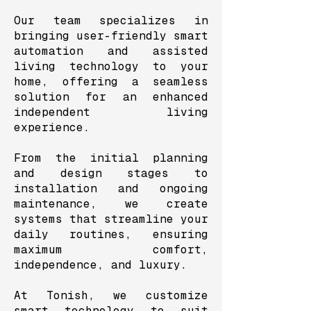
Our team specializes in
bringing user-friendly smart
automation and assisted
living technology to your
home, offering a seamless
solution for an enhanced
independent living
experience.
From the initial planning
and design stages to
installation and ongoing
maintenance, we create
systems that streamline your
daily routines, ensuring
maximum comfort,
independence, and luxury.
At Tonish, we customize
smart technology to suit