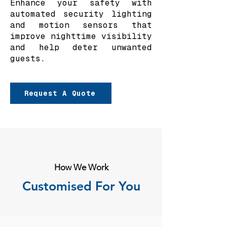
Enhance your safety with
automated security lighting
and motion sensors that
improve nighttime visibility
and help deter unwanted
guests.
Request A Quote
How We Work
Customised For You