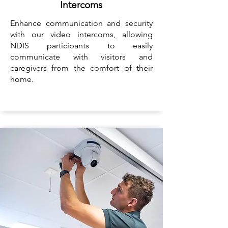
Intercoms
Enhance communication and security
with our video intercoms, allowing
NDIS participants to easily
communicate with visitors and
caregivers from the comfort of their
home.