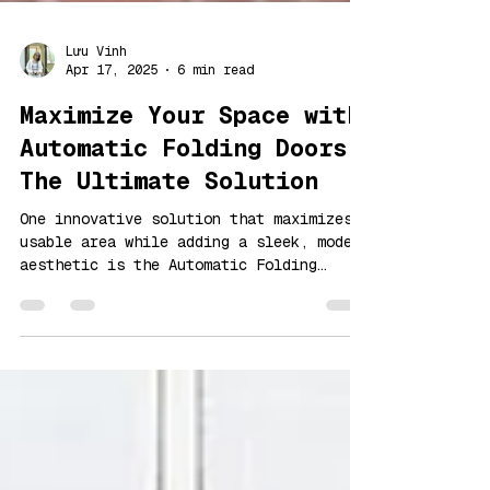
Lưu Vinh
Apr 17, 2025
6 min read
Maximize Your Space with
Automatic Folding Doors:
The Ultimate Solution
One innovative solution that maximizes
usable area while adding a sleek, modern
aesthetic is the Automatic Folding
Doors.