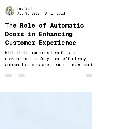
Lưu Vinh
Apr 3, 2025
6 min read
The Role of Automatic
Doors in Enhancing
Customer Experience
With their numerous benefits in
convenience, safety, and efficiency,
automatic doors are a smart investment
for businesses and public spaces