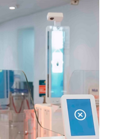
Entry Systems.