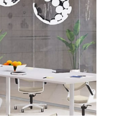
protocols