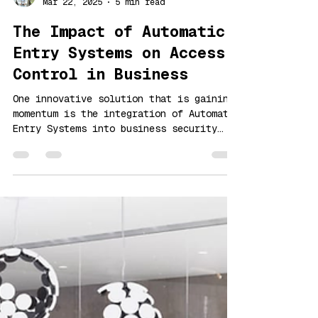
Lưu Vinh
Mar 22, 2025
5 min read
The Impact of Automatic
Entry Systems on Access
Control in Business
One innovative solution that is gaining
momentum is the integration of Automatic
Entry Systems into business security