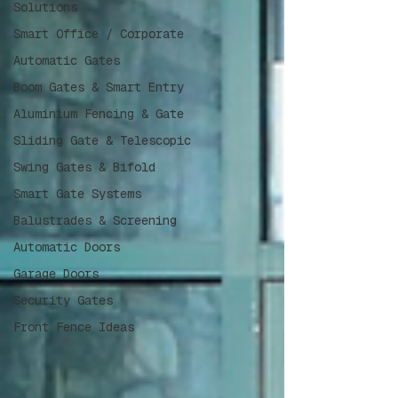
Solutions
Smart Office / Corporate
Automatic Gates
Boom Gates & Smart Entry
Aluminium Fencing & Gate
Sliding Gate & Telescopic
Swing Gates & Bifold
Smart Gate Systems
Balustrades & Screening
Automatic Doors
Garage Doors
Security Gates
Front Fence Ideas