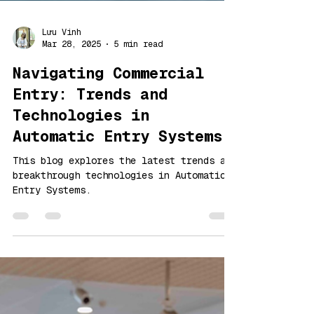
Lưu Vinh
Mar 28, 2025
5 min read
Navigating Commercial
Entry: Trends and
Technologies in
Automatic Entry Systems
This blog explores the latest trends and
breakthrough technologies in Automatic