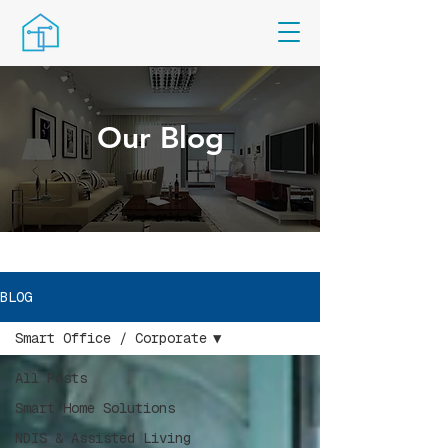
Our Blog
BLOG
Smart Office / Corporate
All Posts
Smart Home Solutions
NDIS & Assisted Living