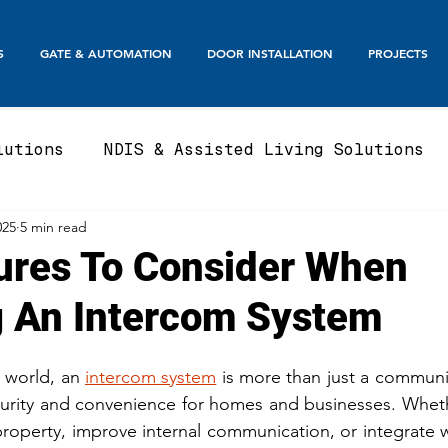
S
GATE & AUTOMATION
DOOR INSTALLATION
PROJECTS
lutions
NDIS & Assisted Living Solutions
025
5 min read
te
Automatic Gates
Boom Gates & Smart E
ures To Consider When
 An Intercom System
te
Sliding Gate & Telescopic
Swing Gate
 world, an 
intercom system
 is more than just a communic
Balustrades & Screening
Automatic Doors
curity and convenience for homes and businesses. Wheth
property, improve internal communication, or integrate 