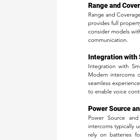
Range and Cove
Range and Coverage a
provides full proper
consider models with
communication.
Integration wit
Integration with S
Modern intercoms c
seamless experience.
to enable voice con
Power Source an
Power Source and B
intercoms typically 
rely on batteries f