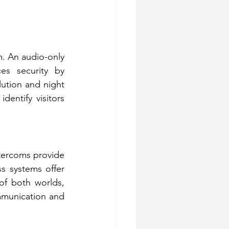
. An audio-only 
s security by 
lution and night 
dentify visitors 
ntercoms provide 
ss systems offer 
of both worlds, 
mmunication and 