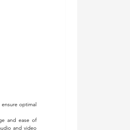
 ensure optimal 
ge and ease of 
audio and video 