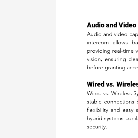
Audio and Video 
Audio and video capa
intercom allows ba
providing real-time v
vision, ensuring clea
before granting acces
Wired vs. Wirel
Wired vs. Wireless Sy
stable connections bu
flexibility and easy
hybrid systems comb
security.