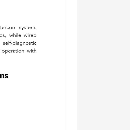
tercom system. 
ps, while wired 
elf-diagnostic 
operation with 
ems