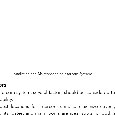
Installation and Maintenance of Intercom Systems
ors
ntercom system, several factors should be considered to
bility. 
best locations for intercom units to maximize covera
oints, gates, and main rooms are ideal spots for both 