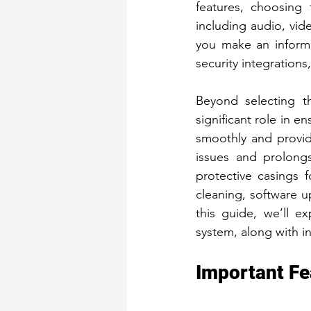
features, choosing 
Security Gates
Fron
including audio, vid
you make an informe
security integrations
Beyond selecting th
significant role in e
smoothly and provid
issues and prolongs
protective casings f
cleaning, software u
this guide, we’ll e
system, along with i
Important Fe