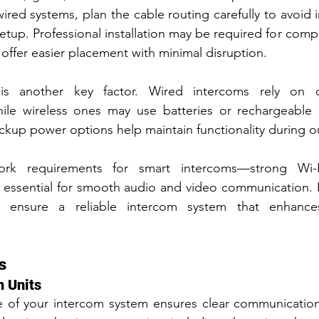
ired systems, plan the cable routing carefully to avoid i
etup. Professional installation may be required for compl
offer easier placement with minimal disruption.
s another key factor. Wired intercoms rely on dire
ile wireless ones may use batteries or rechargeable 
ckup power options help maintain functionality during o
ork requirements for smart intercoms—strong Wi-F
 essential for smooth audio and video communication. 
on ensure a reliable intercom system that enhances
s
m Units
 of your intercom system ensures clear communication