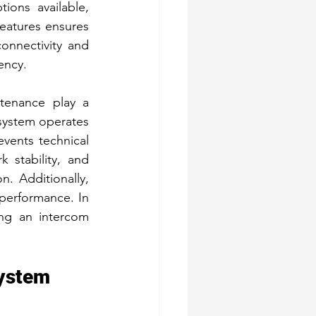
ions available, 
eatures ensures 
nnectivity and 
ency.
tenance play a 
 system operates 
vents technical 
stability, and 
. Additionally, 
performance. In 
ng an intercom 
System