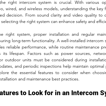
the right intercom system is crucial. With various opt
t Fence Ideas
eo, wired, and wireless models, understanding the key f
d decision. From sound clarity and video quality to co
, selecting the right system can enhance safety and effici
e right system, proper installation and regular main
nsuring long-term functionality. A well-installed intercom
es reliable performance, while routine maintenance pre
 its lifespan. Factors such as power sources, network 
or outdoor units must be considered during installation
pdates, and periodic inspections help maintain optimal 
xplore the essential features to consider when choosi
nstallation and maintenance best practices.
atures to Look for in an Intercom 