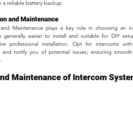
 a reliable battery backup.
tion and Maintenance
n and Maintenance plays a key role in choosing an in
 generally easier to install and suitable for DIY setu
re professional installation. Opt for intercoms with s
t and notify you of potential issues, ensuring smooth 
.
 and Maintenance of Intercom Syst