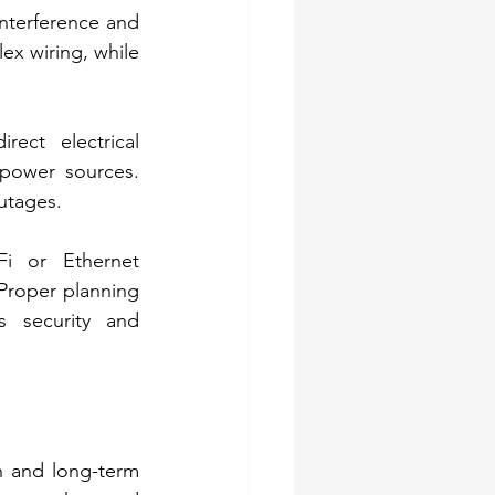
nterference and 
ex wiring, while 
ct electrical 
power sources. 
utages. 
i or Ethernet 
Proper planning 
 security and 
 and long-term 