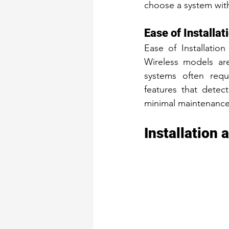
choose a system with
Ease of Installa
Ease of Installatio
Wireless models are
systems often requi
features that detec
minimal maintenance
Installation