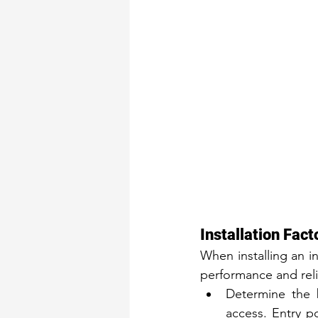
Installation Fact
When installing an i
performance and relia
Determine the 
access. Entry p