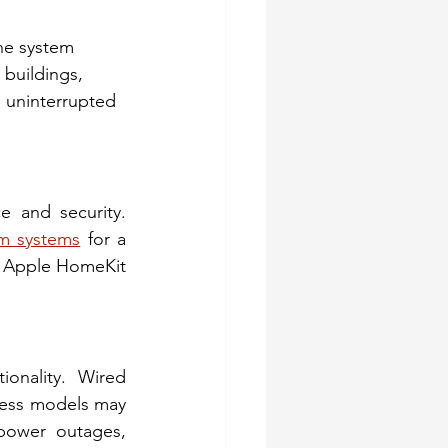
he system 
 buildings, 
 uninterrupted 
 and security. 
m systems
 for a 
r Apple HomeKit 
onality. Wired 
less models may 
power outages, 