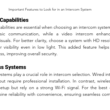
Important Features to Look for in an Intercom System
Capabilities
bilities are essential when choosing an intercom system
sic communication, while a video intercom enhance
isuals. For better clarity, choose a system with HD reso
r visibility even in low light. This added feature helps i
s, improving overall security.
ess Systems
stems play a crucial role in intercom selection. Wired i
t require professional installation. In contrast, wirele
 setup but rely on a strong Wi-Fi signal. For the best 
ine reliability with convenience, ensuring seamless co