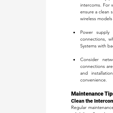
intercoms. For w
ensure a clean s
wireless models 
Power supply i
connections, wh
Systems with ba
Consider netw
connections are
and installati
convenience.
Maintenance Tip
Clean the Interco
Regular maintenance