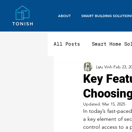
ABOUT
SMART BUILDING SOLUTION
All Posts
Smart Home So
Lưu Vinh
Feb 23, 2
Smart Office / Corpora
Key Feat
Choosing
Aluminium Fencing & Ga
Updated:
Mar 15, 2025
In today’s fast-paced
Smart Gate Systems
a key element of se
control access to a 