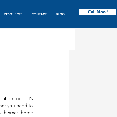
Call Now!
RESOURCES
CONTACT
BLOG
ntry
s & Bifold
ation tool—it’s 
Garage Doors
er you need to 
with smart home 