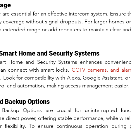
rage
re essential for an effective intercom system. Ensure t
ty coverage without signal dropouts. For larger homes or
 extended range or add repeaters to maintain clear and
h Smart Home and Security Systems
mart Home and Security Systems enhances convenience
an connect with smart locks, 
CCTV cameras, and alar
 Look for compatibility with Alexa, Google Assistant, o
trol and automation, making access management easier.
d Backup Options
ackup Options are crucial for uninterrupted functi
use direct power, offering stable performance, while wire
or flexibility. To ensure continuous operation during 