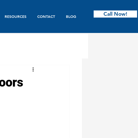
Call Now!
RESOURCES
CONTACT
BLOG
ntry
oors
s & Bifold
Garage Doors