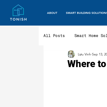
ABOUT
SMART BUILDING SOLUTION
All Posts
Smart Home So
Lưu Vinh
Sep 13, 2
Smart Office / Corpora
Where to
Aluminium Fencing & Ga
Smart Gate Systems