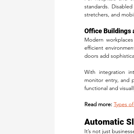
standards. Disabled 
stretchers, and mobil
Office Buildings
Modern workplaces
efficient environmen
doors add sophistica
With integration in
monitor entry, and p
functional and visual
Read more:
Types of
Automatic Sl
It’s not just busine