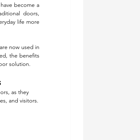
y have become a 
ditional doors, 
yday life more 
 are now used in 
ed, the benefits 
or solution.
s
rs, as they 
s, and visitors.