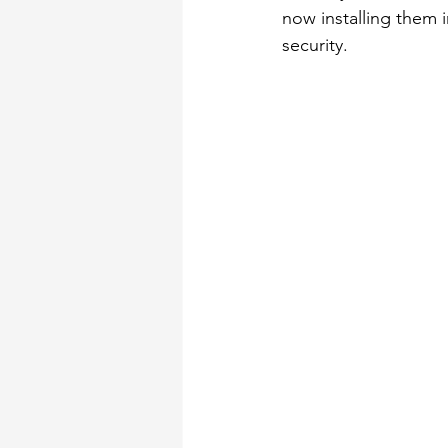
now installing them 
security.