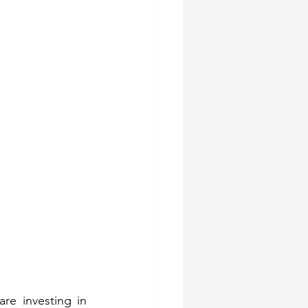
e investing in 