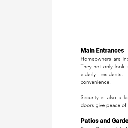
Main Entrances
Homeowners are incr
They not only look s
elderly residents,
convenience.
Security is also a 
doors give peace of 
Patios and Gard