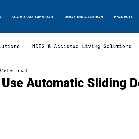
S
GATE & AUTOMATION
DOOR INSTALLATION
PROJECTS
lutions
NDIS & Assisted Living Solutions
025
4 min read
te
Automatic Gates
Boom Gates & Smart E
 Use Automatic Sliding D
te
Sliding Gate & Telescopic
Swing Gate
Balustrades & Screening
Automatic Doors