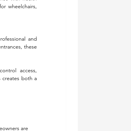
or wheelchairs, 
rofessional and 
ntrances, these 
ontrol access, 
 creates both a 
meowners are 