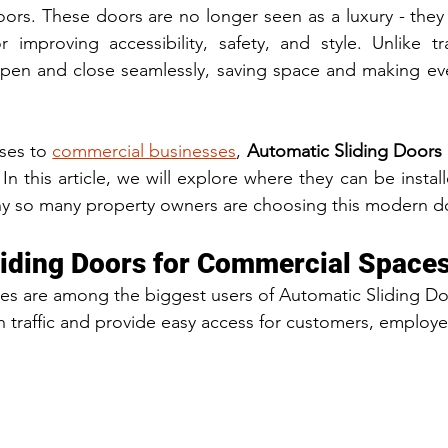
oors. These doors are no longer seen as a luxury - the
or improving accessibility, safety, and style. Unlike tra
pen and close seamlessly, saving space and making ever
ses to 
commercial businesses
, 
Automatic Sliding Doors
. In this article, we will explore where they can be install
hy so many property owners are choosing this modern do
iding Doors for Commercial Space
s are among the biggest users of Automatic Sliding Doo
traffic and provide easy access for customers, employee