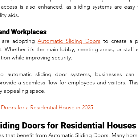
access is also enhanced, as sliding systems are easy f
ity aids.
 and Workplaces
 are adopting 
Automatic Sliding Doors
 to create a p
t. Whether it’s the main lobby, meeting areas, or staff e
tion while improving security.
to automatic sliding door systems, businesses can c
rovide a seamless flow for employees and visitors. This
ly appealing space.
 Doors for a Residential House in 2025
iding Doors for Residential Houses
sses that benefit from Automatic Sliding Doors. Many ho