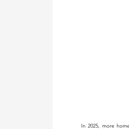
Security Gates
Fron
In 2025, more homes