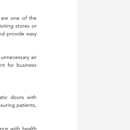
 are one of the 
ting stores or 
nd provide easy 
unnecessary air 
t for business 
tic doors with 
uring patients, 
nce with health 