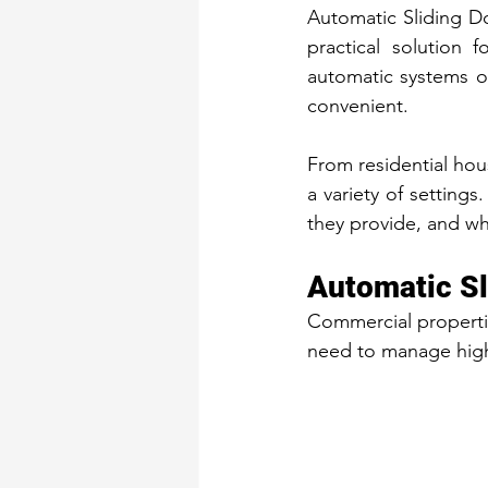
Automatic Sliding D
practical solution f
automatic systems o
convenient.
From residential hou
a variety of settings
they provide, and w
Automatic Sl
Commercial propertie
need to manage high 