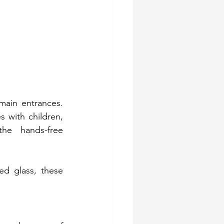
ain entrances. 
 with children, 
the hands-free 
d glass, these 