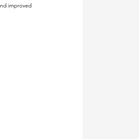
 and improved 