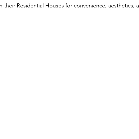
in their Residential Houses for convenience, aesthetics,