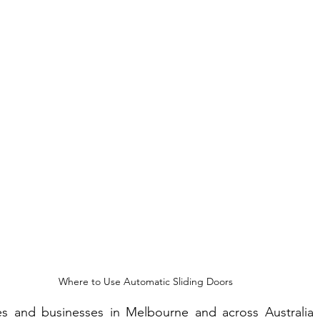
t Fence Ideas
Where to Use Automatic Sliding Doors
 and businesses in Melbourne and across Australia ar