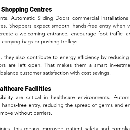
d Shopping Centres
ents, Automatic Sliding Doors commercial installations
. Shoppers expect smooth, hands-free entry when visi
create a welcoming entrance, encourage foot traffic, a
 carrying bags or pushing trolleys.
they also contribute to energy efficiency by reducing 
s are left open. That makes them a smart investmen
alance customer satisfaction with cost savings.
althcare Facilities
bility are critical in healthcare environments. Automa
w hands-free entry, reducing the spread of germs and ens
 move without barriers.
linics, this means improved patient safety and complia