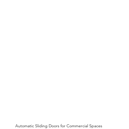
Automatic Sliding Doors for Commercial Spaces