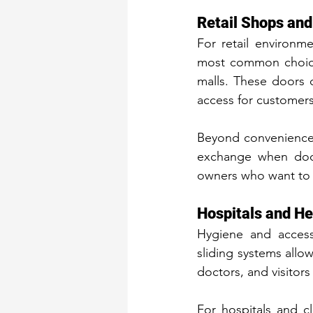
Retail Shops an
For retail environm
most common choices
malls. These doors 
access for customers
Beyond convenience, 
exchange when door
owners who want to b
Hospitals and He
Hygiene and accessi
sliding systems allo
doctors, and visitors
For hospitals and c