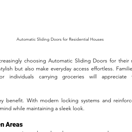
Automatic Sliding Doors for Residential Houses
easingly choosing Automatic Sliding Doors for their m
tylish but also make everyday access effortless. Families
 or individuals carrying groceries will appreciate 
key benefit. With modern locking systems and reinforce
mind while maintaining a sleek look.
en Areas