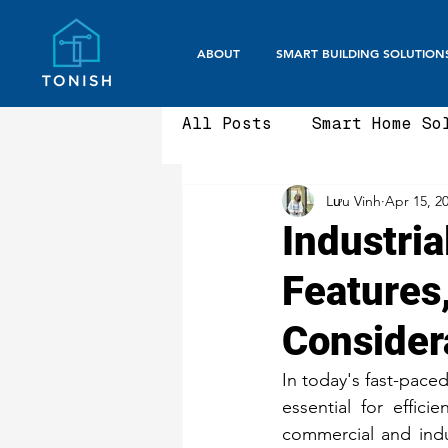
ABOUT
SMART BUILDING SOLUTION
All Posts
Smart Home So
Lưu Vinh
Apr 15, 2
Smart Office / Corpora
Industria
Features
Aluminium Fencing & Ga
Consider
Smart Gate Systems
In today's fast-paced
essential for effic
commercial and indust
Security Gates
Fron