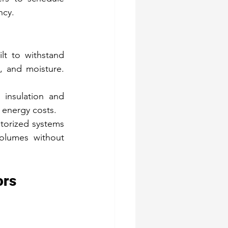
ncy.
lt to withstand 
, and moisture. 
insulation and 
 energy costs.
orized systems 
olumes without 
ors