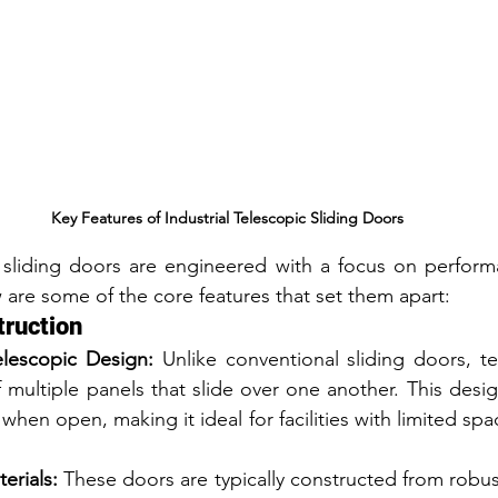
Key Features of Industrial Telescopic Sliding Doors
c sliding doors are engineered with a focus on performan
w are some of the core features that set them apart:
truction
lescopic Design:
 Unlike conventional sliding doors, tel
 multiple panels that slide over one another. This desig
when open, making it ideal for facilities with limited space
erials:
 These doors are typically constructed from robust