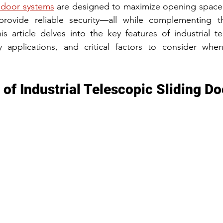
 door systems
 are designed to maximize opening space,
rovide reliable security—all while complementing th
is article delves into the key features of industrial te
y applications, and critical factors to consider when
 of Industrial Telescopic Sliding Do