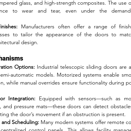
mpered glass, and high-strength composites. The use of
tance to wear and tear, even under the demands 
nishes:
 Manufacturers often offer a range of finish
sses to tailor the appearance of the doors to match t
itectural design.
chanisms
ation Options:
 Industrial telescopic sliding doors are a
semi-automatic models. Motorized systems enable smoo
on, while manual overrides ensure functionality during p
r Integration:
 Equipped with sensors—such as moti
s, and pressure mats—these doors can detect obstacles
ting the door’s movement if an obstruction is present.
 and Scheduling:
 Many modern systems offer remote con
 centralized control panels. This allows facility manag