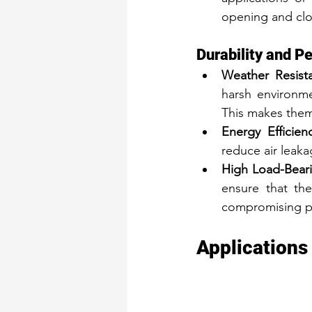
opening and clos
Durability and P
Weather Resist
harsh environme
This makes them
Energy Efficienc
reduce air leak
High Load-Beari
ensure that th
compromising p
Applications 