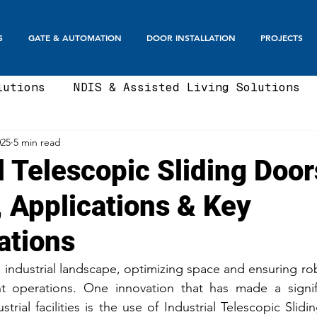
S
GATE & AUTOMATION
DOOR INSTALLATION
PROJECTS
lutions
NDIS & Assisted Living Solutions
025
5 min read
te
Automatic Gates
Boom Gates & Smart E
l Telescopic Sliding Door
, Applications & Key
te
Sliding Gate & Telescopic
Swing Gate
ations
Balustrades & Screening
Automatic Doors
 industrial landscape, optimizing space and ensuring rob
ient operations. One innovation that has made a signif
rial facilities is the use of Industrial Telescopic Slid
t Fence Ideas