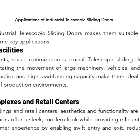
Applications of Industrial Telescopic Sliding Doors
ndustrial Telescopic Sliding Doors makes them suitable f
ome key applications:
cilities
nts, space optimization is crucial. Telescopic sliding do
itating the movement of large machinery, vehicles, and 
uction and high load-bearing capacity make them ideal f
al production environments.
lexes and Retail Centers
ngs and retail centers, aesthetics and functionality are
ors offer a sleek, modern look while providing efficient
er experience by enabling swift entry and exit, reduc