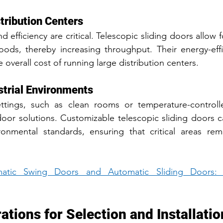
stribution Centers
nd efficiency are critical. Telescopic sliding doors allow f
ods, thereby increasing throughput. Their energy-effic
 overall cost of running large distribution centers.
strial Environments
settings, such as clean rooms or temperature-controll
door solutions. Customizable telescopic sliding doors 
ronmental standards, ensuring that critical areas rem
atic Swing Doors and Automatic Sliding Doors: 
tions for Selection and Installatio