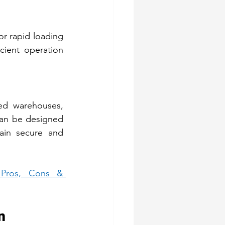
or rapid loading 
ient operation 
ed warehouses, 
can be designed 
ain secure and 
Pros, Cons & 
n