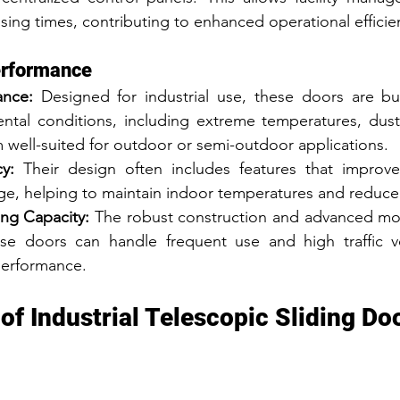
ing times, contributing to enhanced operational efficie
erformance
ance:
 Designed for industrial use, these doors are bui
ntal conditions, including extreme temperatures, dust
 well-suited for outdoor or semi-outdoor applications.
y:
 Their design often includes features that improve 
age, helping to maintain indoor temperatures and reduce
ng Capacity:
 The robust construction and advanced mot
ese doors can handle frequent use and high traffic v
erformance.
of Industrial Telescopic Sliding Do