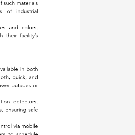
 such materials 
of industrial 
es and colors, 
heir facility’s 
vailable in both 
th, quick, and 
ower outages or 
on detectors, 
, ensuring safe 
trol via mobile 
ers to schedule 