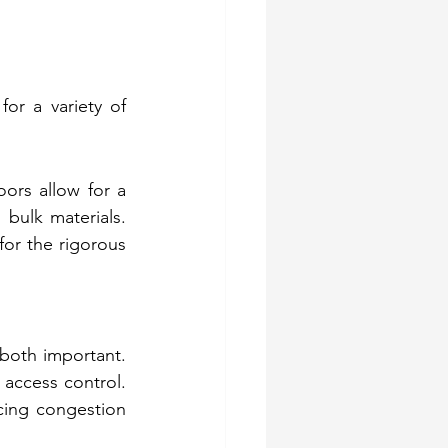
or a variety of 
ors allow for a 
bulk materials. 
or the rigorous 
 both important. 
 access control. 
ing congestion 