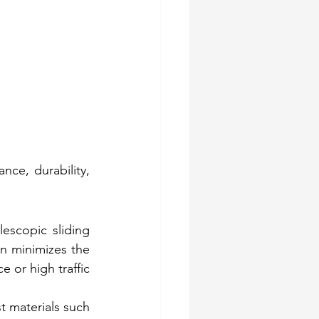
ce, durability, 
escopic sliding 
n minimizes the 
 or high traffic 
 materials such 