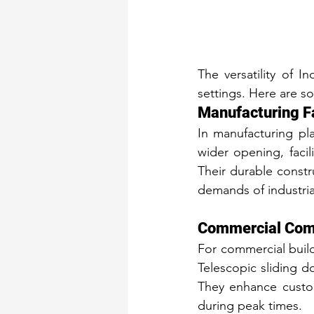
The versatility of I
settings. Here are s
Manufacturing Fa
In manufacturing pla
wider opening, facil
Their durable constr
demands of industri
Commercial Comp
For commercial buildi
Telescopic sliding do
They enhance custom
during peak times.