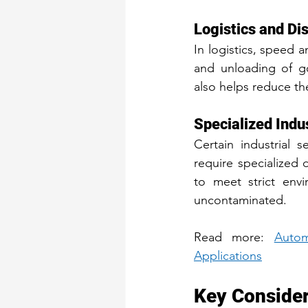
Logistics and Di
In logistics, speed a
and unloading of go
also helps reduce the
Specialized Indu
Certain industrial 
require specialized 
to meet strict envi
uncontaminated.
Read more: 
Autom
Applications
Key Considera