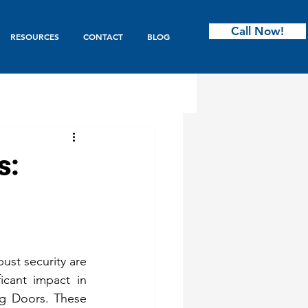
Call Now!
RESOURCES
CONTACT
BLOG
ntry
s:
s & Bifold
Garage Doors
ust security are 
icant impact in 
ing Doors. These 