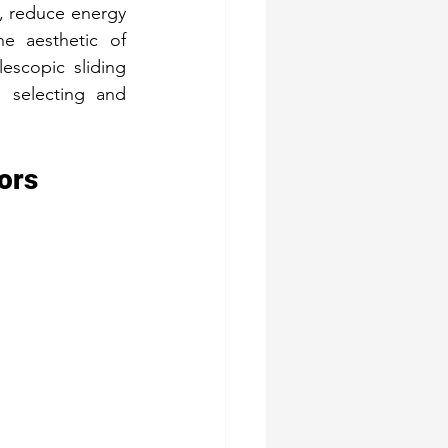
 reduce energy 
e aesthetic of 
lescopic sliding 
 selecting and 
ors