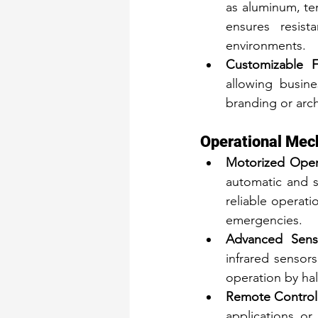
as aluminum, te
ensures resis
environments.
Customizable Fi
allowing busine
branding or arch
Operational Me
Motorized Oper
automatic and 
reliable operati
emergencies.
Advanced Senso
infrared sensor
operation by hal
Remote Control
applications or