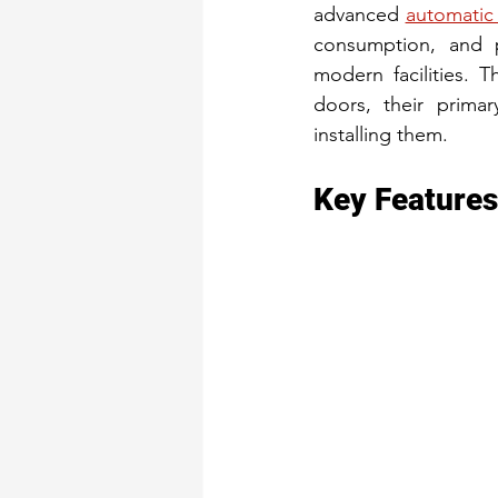
advanced 
automatic
consumption, and p
modern facilities. Th
doors, their primar
installing them.
Key Features