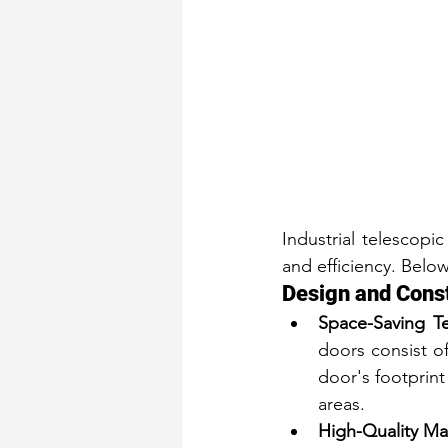
Industrial telescopi
and efficiency. Belo
Design and Cons
Space-Saving Te
doors consist of
door's footprint 
areas.
High-Quality Mat