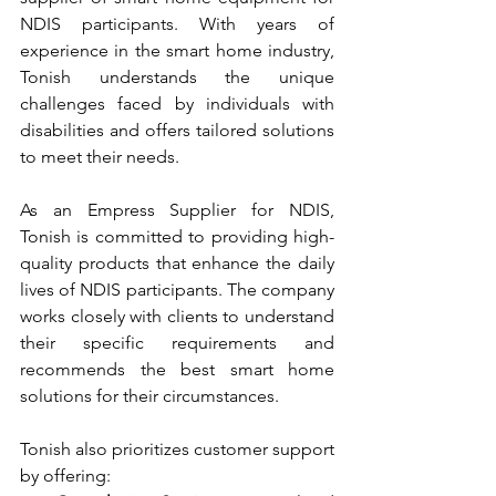
NDIS participants. With years of 
experience in the smart home industry, 
Tonish understands the unique 
challenges faced by individuals with 
disabilities and offers tailored solutions 
to meet their needs.
As an Empress Supplier for NDIS, 
Tonish is committed to providing high-
quality products that enhance the daily 
lives of NDIS participants. The company 
works closely with clients to understand 
their specific requirements and 
recommends the best smart home 
solutions for their circumstances.
Tonish also prioritizes customer support 
by offering: