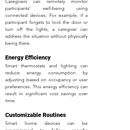
Caregivers can remotely monitor 
participants’ well-being using 
connected devices. For example, if a 
participant forgets to lock the door or 
turn off the lights, a caregiver can 
address the situation without physically 
being there.
Energy Efficiency
Smart thermostats and lighting can 
reduce energy consumption by 
adjusting based on occupancy or user 
preferences. This energy efficiency can 
result in significant cost savings over 
time.
Customizable Routines
Smart home devices can be 