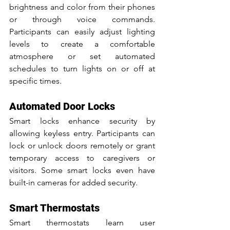
brightness and color from their phones 
or through voice commands. 
Participants can easily adjust lighting 
levels to create a comfortable 
atmosphere or set automated 
schedules to turn lights on or off at 
specific times.
Automated Door Locks
Smart locks enhance security by 
allowing keyless entry. Participants can 
lock or unlock doors remotely or grant 
temporary access to caregivers or 
visitors. Some smart locks even have 
built-in cameras for added security.
Smart Thermostats
Smart thermostats learn user 