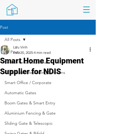
Post
All Posts
Lưu Vinh
All Posts
Feb 20, 2025
4 min read
Smart Home Equipment
Smart Home Solutions
Supplier for NDIS
NDIS & Assisted Living Solutions
Smart Office / Corporate
Automatic Gates
Boom Gates & Smart Entry
Aluminium Fencing & Gate
Sliding Gate & Telescopic
Swing Gates & Bifold