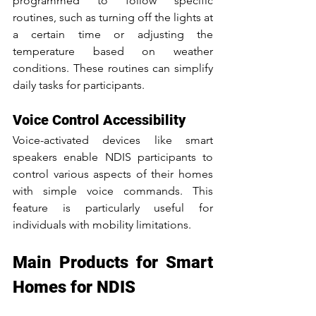
programmed to follow specific 
routines, such as turning off the lights at 
a certain time or adjusting the 
temperature based on weather 
conditions. These routines can simplify 
daily tasks for participants.
Voice Control Accessibility
Voice-activated devices like smart 
speakers enable NDIS participants to 
control various aspects of their homes 
with simple voice commands. This 
feature is particularly useful for 
individuals with mobility limitations.
Main Products for Smart 
Homes for NDIS