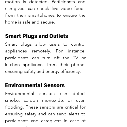
motion is detected. Participants and 
caregivers can check live video feeds 
from their smartphones to ensure the 
home is safe and secure.
Smart Plugs and Outlets
Smart plugs allow users to control 
appliances remotely. For instance, 
participants can turn off the TV or 
kitchen appliances from their phone, 
ensuring safety and energy efficiency.
Environmental Sensors
Environmental sensors can detect 
smoke, carbon monoxide, or even 
flooding. These sensors are critical for 
ensuring safety and can send alerts to 
participants and caregivers in case of 