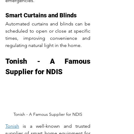
emergencies.
Smart Curtains and Blinds
Automated curtains and blinds can be 
scheduled to open or close at specific 
times, improving convenience and 
regulating natural light in the home.
Tonish - A Famous 
Supplier for NDIS
Tonish - A Famous Supplier for NDIS
Tonish
 is a well-known and trusted 
supplier of smart home equipment for 