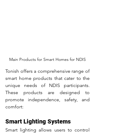
Main Products for Smart Homes for NDIS
Tonish offers a comprehensive range of 
smart home products that cater to the 
unique needs of NDIS participants. 
These products are designed to 
promote independence, safety, and 
comfort:
Smart Lighting Systems
Smart lighting allows users to control 