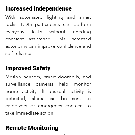
Increased Independence
With automated lighting and smart 
locks, NDIS participants can perform 
everyday tasks without needing 
constant assistance. This increased 
autonomy can improve confidence and 
self-reliance.
Improved Safety
Motion sensors, smart doorbells, and 
surveillance cameras help monitor 
home activity. If unusual activity is 
detected, alerts can be sent to 
caregivers or emergency contacts to 
take immediate action.
Remote Monitoring