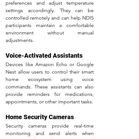
preferences and adjust temperature 
settings accordingly. They can be 
controlled remotely and can help NDIS 
participants maintain a comfortable 
environment without manual 
adjustments.
Voice-Activated Assistants
Devices like Amazon Echo or Google 
Nest allow users to control their smart 
home ecosystem using voice 
commands. These assistants can also 
provide reminders for medications, 
appointments, or other important tasks.
Home Security Cameras
Security cameras provide real-time 
monitoring and send alerts when 