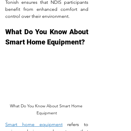
Tonish ensures that NDIS participants 
benefit from enhanced comfort and 
control over their environment.
What Do You Know About 
Smart Home Equipment?
What Do You Know About Smart Home 
Equipment
Smart home equipment
 refers to 