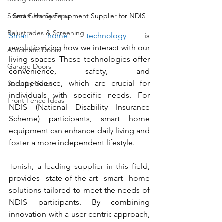
Smart Gate Systems
Smart Home Equipment Supplier for NDIS
Balustrades & Screening
Smart home technology
 is 
revolutionizing how we interact with our 
Automatic Doors
living spaces. These technologies offer 
Garage Doors
convenience, safety, and 
independence, which are crucial for 
Security Gates
individuals with specific needs. For 
Front Fence Ideas
NDIS (National Disability Insurance 
Scheme) participants, smart home 
equipment can enhance daily living and 
foster a more independent lifestyle. 
Tonish, a leading supplier in this field, 
provides state-of-the-art smart home 
solutions tailored to meet the needs of 
NDIS participants. By combining 
innovation with a user-centric approach, 