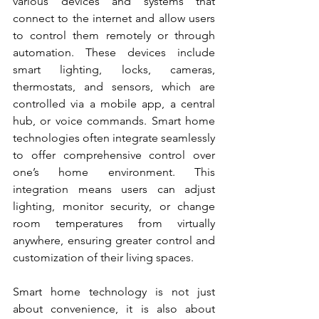
various devices and systems that 
connect to the internet and allow users 
to control them remotely or through 
automation. These devices include 
smart lighting, locks, cameras, 
thermostats, and sensors, which are 
controlled via a mobile app, a central 
hub, or voice commands. Smart home 
technologies often integrate seamlessly 
to offer comprehensive control over 
one’s home environment. This 
integration means users can adjust 
lighting, monitor security, or change 
room temperatures from virtually 
anywhere, ensuring greater control and 
customization of their living spaces.
Smart home technology is not just 
about convenience, it is also about 