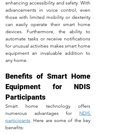
enhancing accessibility and safety. With 
advancements in voice control, even 
those with limited mobility or dexterity 
can easily operate their smart home 
devices. Furthermore, the ability to 
automate tasks or receive notifications 
for unusual activities makes smart home 
equipment an invaluable addition to 
any home.
Benefits of Smart Home 
Equipment for NDIS 
Participants
Smart home technology offers 
numerous advantages for 
NDIS 
participants
. Here are some of the key 
benefits: