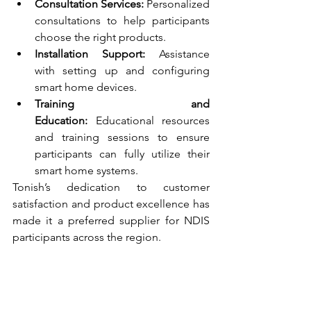
Consultation Services:
 Personalized 
consultations to help participants 
choose the right products.
Installation Support:
 Assistance 
with setting up and configuring 
smart home devices.
Training and 
Education:
 Educational resources 
and training sessions to ensure 
participants can fully utilize their 
smart home systems.
Tonish’s dedication to customer 
satisfaction and product excellence has 
made it a preferred supplier for NDIS 
participants across the region.
Conclusion
Smart home equipment plays a vital 