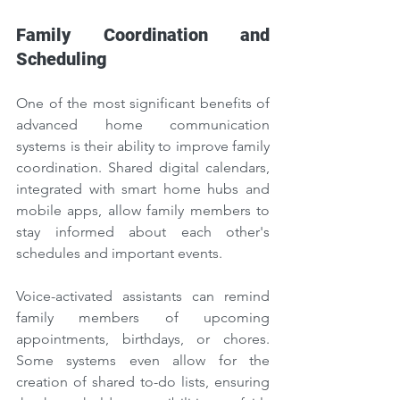
Family Coordination and 
Scheduling
One of the most significant benefits of 
advanced home communication 
systems is their ability to improve family 
coordination. Shared digital calendars, 
integrated with smart home hubs and 
mobile apps, allow family members to 
stay informed about each other's 
schedules and important events.
Voice-activated assistants can remind 
family members of upcoming 
appointments, birthdays, or chores. 
Some systems even allow for the 
creation of shared to-do lists, ensuring 