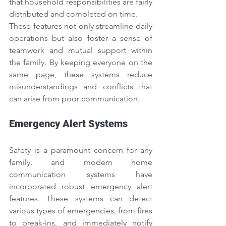
that household responsibilities are fairly 
distributed and completed on time.
These features not only streamline daily 
operations but also foster a sense of 
teamwork and mutual support within 
the family. By keeping everyone on the 
same page, these systems reduce 
misunderstandings and conflicts that 
can arise from poor communication.
Emergency Alert Systems
Safety is a paramount concern for any 
family, and modern home 
communication systems have 
incorporated robust emergency alert 
features. These systems can detect 
various types of emergencies, from fires 
to break-ins, and immediately notify 