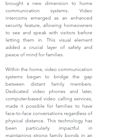
brought a new dimension to home 
communication systems. Video 
intercoms emerged as an enhanced 
security feature, allowing homeowners 
to see and speak with visitors before 
letting them in. This visual element 
added a crucial layer of safety and 
peace of mind for families.
Within the home, video communication 
systems began to bridge the gap 
between distant family members. 
Dedicated video phones and later, 
computer-based video calling services, 
made it possible for families to have 
face-to-face conversations regardless of 
physical distance. This technology has 
been particularly impactful in 
maintaining strong family bonds in an 