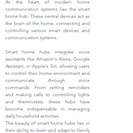
At the heart of modern home 
communication systems lies the smart 
home hub. These central devices act as 
the brain of the home, connecting and 
controlling various smart devices and 
communication systems.
Smart home hubs integrate voice 
assistants like Amazon's Alexa, Google 
Assistant, or Apple's Siri, allowing users 
to control their home environment and 
communicate through voice 
commands. From setting reminders 
and making calls to controlling lights 
and thermostats, these hubs have 
become indispensable in managing 
daily household activities.
The beauty of smart home hubs lies in 
their ability to learn and adapt to family 