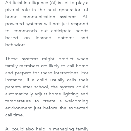
Artificial Intelligence (AI) is set to play a 
pivotal role in the next generation of 
home communication systems. AI-
powered systems will not just respond 
to commands but anticipate needs 
based on learned patterns and 
behaviors.
These systems might predict when 
family members are likely to call home 
and prepare for these interactions. For 
instance, if a child usually calls their 
parents after school, the system could 
automatically adjust home lighting and 
temperature to create a welcoming 
environment just before the expected 
call time.
AI could also help in managing family 