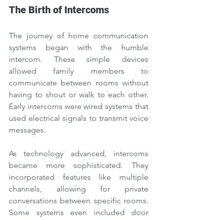
The Birth of Intercoms
The journey of home communication 
systems began with the humble 
intercom. These simple devices 
allowed family members to 
communicate between rooms without 
having to shout or walk to each other. 
Early intercoms were wired systems that 
used electrical signals to transmit voice 
messages.
As technology advanced, intercoms 
became more sophisticated. They 
incorporated features like multiple 
channels, allowing for private 
conversations between specific rooms. 
Some systems even included door 