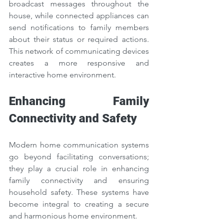
broadcast messages throughout the 
house, while connected appliances can 
send notifications to family members 
about their status or required actions. 
This network of communicating devices 
creates a more responsive and 
interactive home environment.
Enhancing Family 
Connectivity and Safety
Modern home communication systems 
go beyond facilitating conversations; 
they play a crucial role in enhancing 
family connectivity and ensuring 
household safety. These systems have 
become integral to creating a secure 
and harmonious home environment.