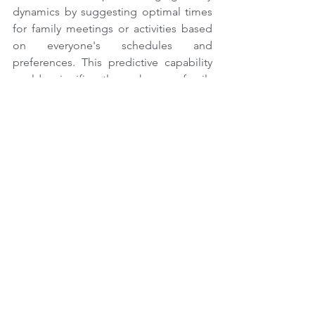
dynamics by suggesting optimal times 
for family meetings or activities based 
on everyone's schedules and 
preferences. This predictive capability 
could significantly enhance family 
bonding and efficiency in household 
management.
Augmented and Virtual Reality 
Integration
The integration of Augmented Reality 
(AR) and Virtual Reality (VR) into home 
communication systems promises to 
revolutionize how families interact, 
especially when physically apart.
Imagine having a family dinner where a 
distant member joins via a VR headset, 