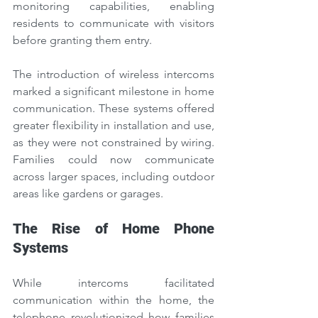
monitoring capabilities, enabling 
residents to communicate with visitors 
before granting them entry.
The introduction of wireless intercoms 
marked a significant milestone in home 
communication. These systems offered 
greater flexibility in installation and use, 
as they were not constrained by wiring. 
Families could now communicate 
across larger spaces, including outdoor 
areas like gardens or garages.
The Rise of Home Phone 
Systems
While intercoms facilitated 
communication within the home, the 
telephone revolutionized how families 