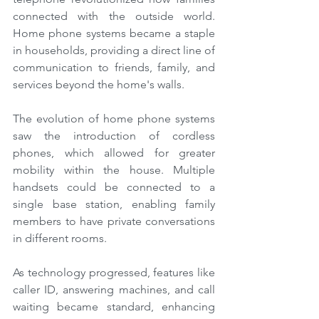
connected with the outside world. 
Home phone systems became a staple 
in households, providing a direct line of 
communication to friends, family, and 
services beyond the home's walls.
The evolution of home phone systems 
saw the introduction of cordless 
phones, which allowed for greater 
mobility within the house. Multiple 
handsets could be connected to a 
single base station, enabling family 
members to have private conversations 
in different rooms.
As technology progressed, features like 
caller ID, answering machines, and call 
waiting became standard, enhancing 