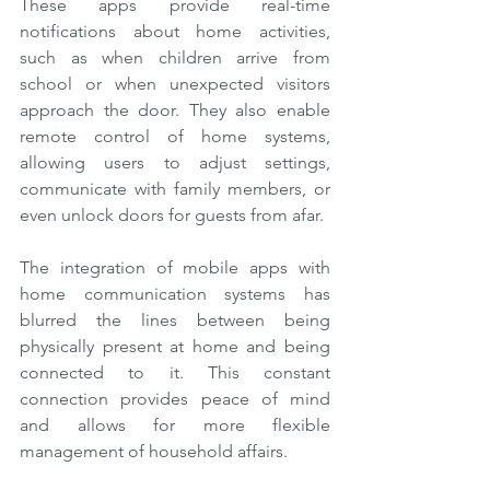
These apps provide real-time 
notifications about home activities, 
such as when children arrive from 
school or when unexpected visitors 
approach the door. They also enable 
remote control of home systems, 
allowing users to adjust settings, 
communicate with family members, or 
even unlock doors for guests from afar.
The integration of mobile apps with 
home communication systems has 
blurred the lines between being 
physically present at home and being 
connected to it. This constant 
connection provides peace of mind 
and allows for more flexible 
management of household affairs.