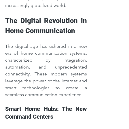
increasingly globalized world.
The Digital Revolution in 
Home Communication
The digital age has ushered in a new 
era of home communication systems, 
characterized by integration, 
automation, and unprecedented 
connectivity. These modern systems 
leverage the power of the internet and 
smart technologies to create a 
seamless communication experience.
Smart Home Hubs: The New 
Command Centers