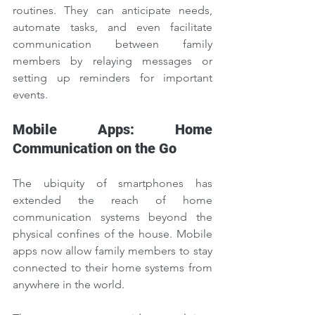
routines. They can anticipate needs, 
automate tasks, and even facilitate 
communication between family 
members by relaying messages or 
setting up reminders for important 
events.
Mobile Apps: Home 
Communication on the Go
The ubiquity of smartphones has 
extended the reach of home 
communication systems beyond the 
physical confines of the house. Mobile 
apps now allow family members to stay 
connected to their home systems from 
anywhere in the world.