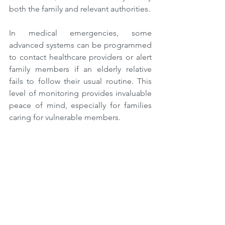
both the family and relevant authorities.
In medical emergencies, some 
advanced systems can be programmed 
to contact healthcare providers or alert 
family members if an elderly relative 
fails to follow their usual routine. This 
level of monitoring provides invaluable 
peace of mind, especially for families 
caring for vulnerable members.