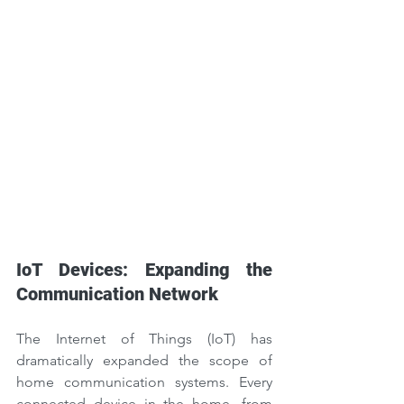
IoT Devices: Expanding the 
Communication Network
The Internet of Things (IoT) has 
dramatically expanded the scope of 
home communication systems. Every 
connected device in the home, from 