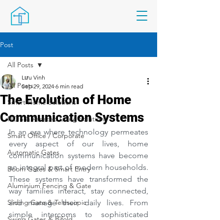
Post
All Posts
Lưu Vinh
All Posts
Sep 29, 2024
6 min read
The Evolution of Home
Smart Home Solutions
Communication Systems
NDIS & Assisted Living Solutions
In an era where technology permeates 
Smart Office / Corporate
every aspect of our lives, home 
Automatic Gates
communication systems have become 
an integral part of modern households. 
Boom Gates & Smart Entry
These systems have transformed the 
Aluminium Fencing & Gate
way families interact, stay connected, 
Sliding Gate & Telescopic
and manage their daily lives. From 
simple intercoms to sophisticated 
Swing Gates & Bifold