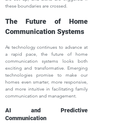
these boundaries are crossed.
The Future of Home 
Communication Systems
As technology continues to advance at 
a rapid pace, the future of home 
communication systems looks both 
exciting and transformative. Emerging 
technologies promise to make our 
homes even smarter, more responsive, 
and more intuitive in facilitating family 
communication and management.
AI and Predictive 
Communication