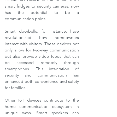
smart fridges to security cameras, now 
has the potential to be a 
communication point.
Smart doorbells, for instance, have 
revolutionized how homeowners 
interact with visitors. These devices not 
only allow for two-way communication 
but also provide video feeds that can 
be accessed remotely through 
smartphones. This integration of 
security and communication has 
enhanced both convenience and safety 
for families.
Other IoT devices contribute to the 
home communication ecosystem in 
unique ways. Smart speakers can 