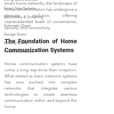
smart home networks, the landscape of 
Smart Gate Systems
home communication has undergone a 
dramatic evolution, offering 
Balustrades & Screening
unprecedented levels of convenience, 
Automatic Doors
security, and connectivity.
Garage Doors
The Foundation of Home 
Security Gates
Communication Systems
Front Fence Ideas
Home communication systems have 
come a long way since their inception. 
What started as basic intercom systems 
has now evolved into complex 
networks that integrate various 
technologies to create seamless 
communication within and beyond the 
home.