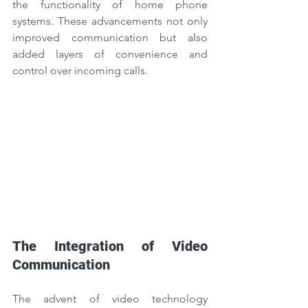
the functionality of home phone 
systems. These advancements not only 
improved communication but also 
added layers of convenience and 
control over incoming calls.
The Integration of Video 
Communication
The advent of video technology 