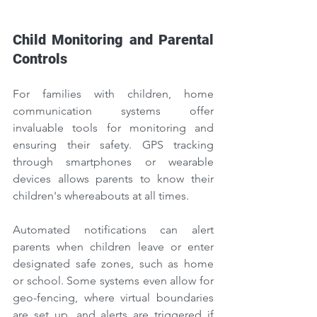
Child Monitoring and Parental 
Controls
For families with children, home 
communication systems offer 
invaluable tools for monitoring and 
ensuring their safety. GPS tracking 
through smartphones or wearable 
devices allows parents to know their 
children's whereabouts at all times.
Automated notifications can alert 
parents when children leave or enter 
designated safe zones, such as home 
or school. Some systems even allow for 
geo-fencing, where virtual boundaries 
are set up, and alerts are triggered if 