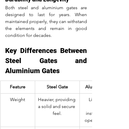
Both steel and aluminium gates are 
designed to last for years. When 
maintained properly, they can withstand 
the elements and remain in good 
condition for decades.
Key Differences Between 
Steel Gates and 
Aluminium Gates
Feature
Steel Gate
Aluminium Gate
Weight
Heavier, providing 
Lightweight, 
a solid and secure 
feel.
installation and 
operation easier.