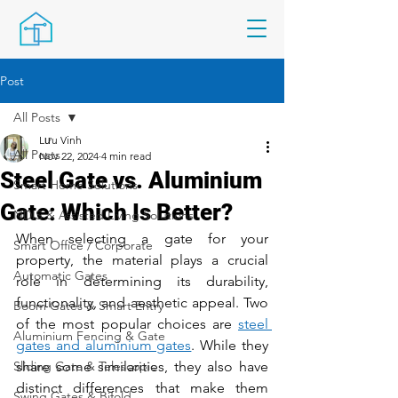
Post
All Posts
Lưu Vinh
All Posts
Nov 22, 2024
4 min read
Steel Gate vs. Aluminium
Smart Home Solutions
Gate: Which Is Better?
NDIS & Assisted Living Solutions
When selecting a gate for your 
Smart Office / Corporate
property, the material plays a crucial 
Automatic Gates
role in determining its durability, 
functionality, and aesthetic appeal. Two 
Boom Gates & Smart Entry
of the most popular choices are 
steel 
Aluminium Fencing & Gate
gates and aluminium gates
. While they 
Sliding Gate & Telescopic
share some similarities, they also have 
distinct differences that make them 
Swing Gates & Bifold