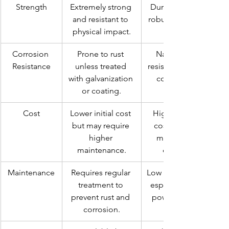
Strength
Extremely strong 
Durable but less 
and resistant to 
robust compared 
physical impact.
Corrosion 
Prone to rust 
Naturally rust-
Resistance
unless treated 
resistant, ideal for 
with galvanization 
coastal areas.
or coating.
Cost
Lower initial cost 
Higher upfront 
but may require 
cost but lower 
higher 
maintenance 
maintenance.
expenses.
Maintenance
Requires regular 
Low maintenance, 
treatment to 
especially with a 
prevent rust and 
powder-coated 
corrosion.