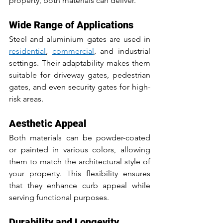
property, both materials can deliver.
Wide Range of Applications
Steel and aluminium gates are used in 
residential
, 
commercial
, and industrial 
settings. Their adaptability makes them 
suitable for driveway gates, pedestrian 
gates, and even security gates for high-
risk areas.
Aesthetic Appeal
Both materials can be powder-coated 
or painted in various colors, allowing 
them to match the architectural style of 
your property. This flexibility ensures 
that they enhance curb appeal while 
serving functional purposes.
Durability and Longevity