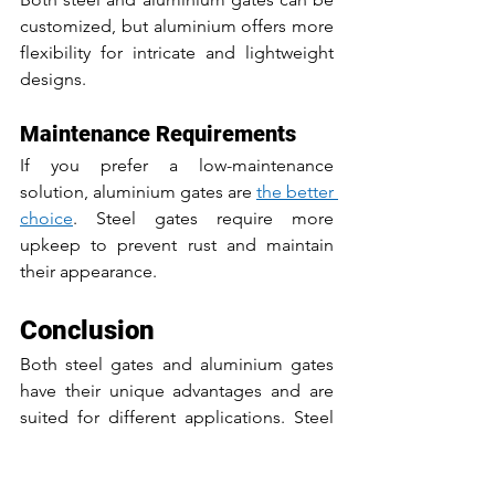
customized, but aluminium offers more 
flexibility for intricate and lightweight 
designs.
Maintenance Requirements
If you prefer a low-maintenance 
solution, aluminium gates are 
the better 
choice
. Steel gates require more 
upkeep to prevent rust and maintain 
their appearance.
Conclusion
Both steel gates and aluminium gates 
have their unique advantages and are 
suited for different applications. Steel 
gates are the go-to option for 
high-
security needs
 and areas requiring 