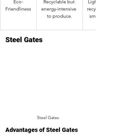
Eco-
Recyclable but 
Lightweight and 
Friendliness
energy-intensive 
recyclable, with a 
to produce.
smaller carbon 
Steel Gates
Steel Gates
Advantages of Steel Gates