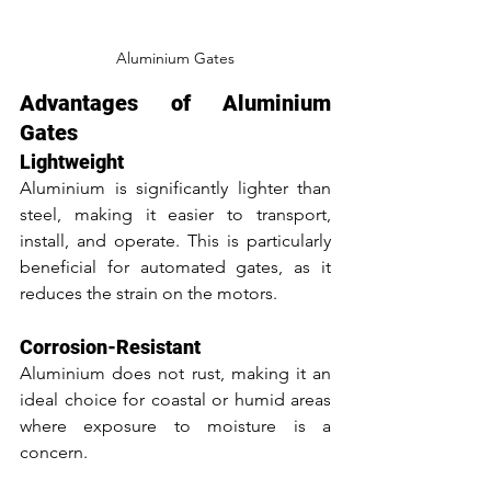
Aluminium Gates
Advantages of Aluminium 
Gates
Lightweight
Aluminium is significantly lighter than 
steel, making it easier to transport, 
install, and operate. This is particularly 
beneficial for automated gates, as it 
reduces the strain on the motors.
Corrosion-Resistant
Aluminium does not rust, making it an 
ideal choice for coastal or humid areas 
where exposure to moisture is a 
concern.