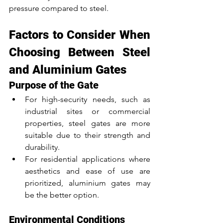
pressure compared to steel.
Factors to Consider When 
Choosing Between Steel 
and Aluminium Gates
Purpose of the Gate
For high-security needs, such as 
industrial sites or commercial 
properties, steel gates are more 
suitable due to their strength and 
durability.
For residential applications where 
aesthetics and ease of use are 
prioritized, aluminium gates may 
be the better option.
Environmental Conditions