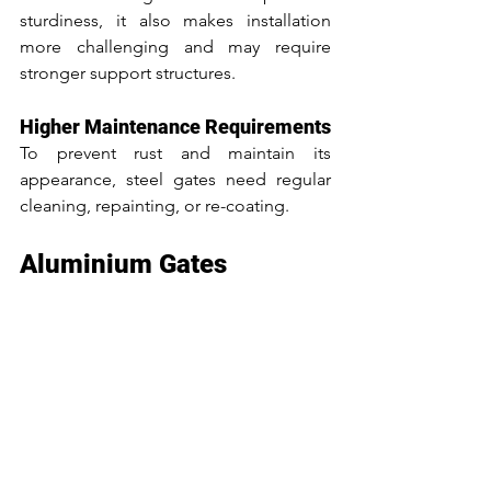
sturdiness, it also makes installation 
more challenging and may require 
stronger support structures.
Higher Maintenance Requirements
To prevent rust and maintain its 
appearance, steel gates need regular 
cleaning, repainting, or re-coating.
Aluminium Gates