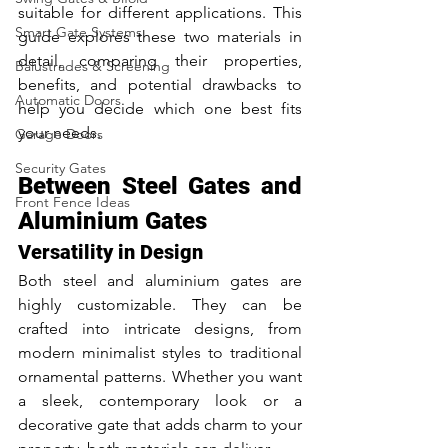
suitable for different applications. This 
Smart Gate Systems
guide explores these two materials in 
detail, comparing their properties, 
Balustrades & Screening
benefits, and potential drawbacks to 
Automatic Doors
help you decide which one best fits 
your needs.
Garage Doors
Security Gates
Between Steel Gates and 
Front Fence Ideas
Aluminium Gates
Versatility in Design
Both steel and aluminium gates are 
highly customizable. They can be 
crafted into intricate designs, from 
modern minimalist styles to traditional 
ornamental patterns. Whether you want 
a sleek, contemporary look or a 
decorative gate that adds charm to your 