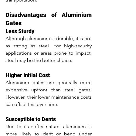
Disadvantages of Aluminium 
Gates
Less Sturdy
Although aluminium is durable, it is not 
as strong as steel. For high-security 
applications or areas prone to impact, 
steel may be the better choice.
Higher Initial Cost
Aluminium gates are generally more 
expensive upfront than steel gates. 
However, their lower maintenance costs 
can offset this over time.
Susceptible to Dents
Due to its softer nature, aluminium is 
more likely to dent or bend under 