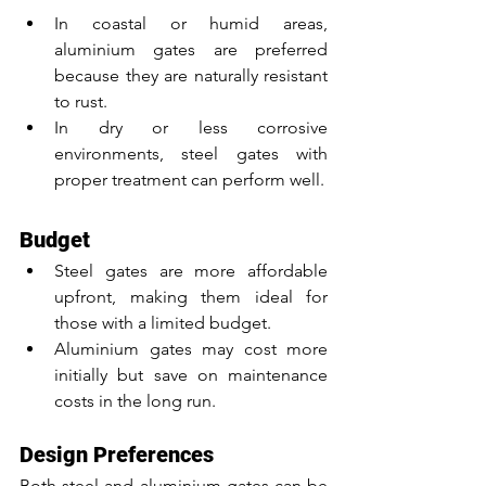
In coastal or humid areas, 
aluminium gates are preferred 
because they are naturally resistant 
to rust.
In dry or less corrosive 
environments, steel gates with 
proper treatment can perform well.
Budget
Steel gates are more affordable 
upfront, making them ideal for 
those with a limited budget.
Aluminium gates may cost more 
initially but save on maintenance 
costs in the long run.
Design Preferences
Both steel and aluminium gates can be 