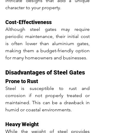
intricate designs that add a unique 
character to your property.
Cost-Effectiveness
Although steel gates may require 
periodic maintenance, their initial cost 
is often lower than aluminium gates, 
making them a budget-friendly option 
for many homeowners and businesses.
Disadvantages of Steel Gates
Prone to Rust
Steel is susceptible to rust and 
corrosion if not properly treated or 
maintained. This can be a drawback in 
humid or coastal environments.
Heavy Weight
While the weight of steel provides 