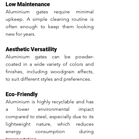
Low Maintenance
Aluminium gates require minimal 
upkeep. A simple cleaning routine is 
often enough to keep them looking 
new for years.
Aesthetic Versatility
Aluminium gates can be powder-
coated in a wide variety of colors and 
finishes, including woodgrain effects, 
to suit different styles and preferences.
Eco-Friendly
Aluminium is highly recyclable and has 
a lower environmental impact 
compared to steel, especially due to its 
lightweight nature, which reduces 
energy consumption during 
transportation.