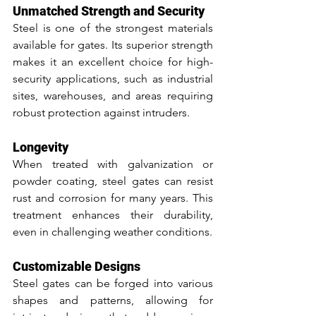
Unmatched Strength and Security
Steel is one of the strongest materials 
available for gates. Its superior strength 
makes it an excellent choice for high-
security applications, such as industrial 
sites, warehouses, and areas requiring 
robust protection against intruders.
Longevity
When treated with galvanization or 
powder coating, steel gates can resist 
rust and corrosion for many years. This 
treatment enhances their durability, 
even in challenging weather conditions.
Customizable Designs
Steel gates can be forged into various 
shapes and patterns, allowing for 