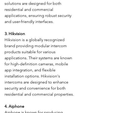
solutions are designed for both 
residential and commercial 
applications, ensuring robust security 
and user-friendly interfaces.
3. Hikvision
Hikvision is a globally recognized 
brand providing modular intercom 
products suitable for various 
applications. Their systems are known 
for high-definition cameras, mobile 
app integration, and flexible 
installation options. Hikvision's 
intercoms are designed to enhance 
security and convenience for both 
residential and commercial properties.
4. Aiphone
Aiphone is known for producing 