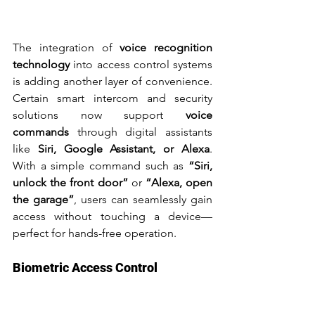
The integration of 
voice recognition 
technology
 into access control systems 
is adding another layer of convenience. 
Certain smart intercom and security 
solutions now support 
voice 
commands
 through digital assistants 
like 
Siri, Google Assistant, or Alexa
. 
With a simple command such as 
“Siri, 
unlock the front door”
 or 
“Alexa, open 
the garage”
, users can seamlessly gain 
access without touching a device—
perfect for hands-free operation.
Biometric Access Control