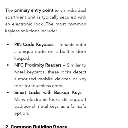
The 
primary entry point
 to an individual 
apartment unit is typically secured with 
an electronic lock. The most common 
keyless solutions include:
PIN Code Keypads
 – Tenants enter 
a unique code on a built-in door 
keypad.
NFC Proximity Readers
 – Similar to 
hotel keycards, these locks detect 
authorized mobile devices or key 
fobs for touchless entry.
Smart Locks with Backup Keys
 – 
Many electronic locks still support 
traditional metal keys as a fail-safe 
option.
2. Common Building Doors