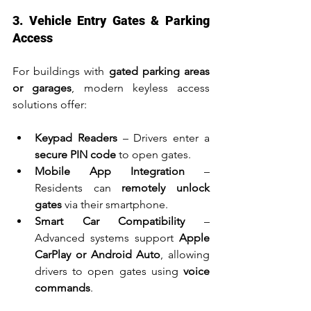
3. Vehicle Entry Gates & Parking 
Access
For buildings with 
gated parking areas 
or garages
, modern keyless access 
solutions offer:
Keypad Readers
 – Drivers enter a 
secure PIN code
 to open gates.
Mobile App Integration
 – 
Residents can 
remotely unlock 
gates
 via their smartphone.
Smart Car Compatibility
 – 
Advanced systems support 
Apple 
CarPlay or Android Auto
, allowing 
drivers to open gates using 
voice 
commands
.