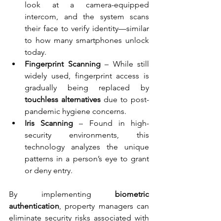
look at a camera-equipped 
intercom, and the system scans 
their face to verify identity—similar 
to how many smartphones unlock 
today.
Fingerprint Scanning
 – While still 
widely used, fingerprint access is 
gradually being replaced by 
touchless alternatives
 due to post-
pandemic hygiene concerns.
Iris Scanning
 – Found in high-
security environments, this 
technology analyzes the unique 
patterns in a person’s eye to grant 
or deny entry.
By implementing 
biometric 
authentication
, property managers can 
eliminate security risks associated with 