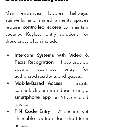
Main entrances, lobbies, hallways, 
stairwells, and shared amenity spaces 
require 
controlled access
 to maintain 
security. Keyless entry solutions for 
these areas often include:
Intercom Systems with Video & 
Facial Recognition
 – These provide 
secure, seamless entry for 
authorized residents and guests.
Mobile-Based Access
 – Tenants 
can unlock common doors using a 
smartphone app
 or NFC-enabled 
device.
PIN Code Entry
 – A secure, yet 
shareable option for short-term 
access.