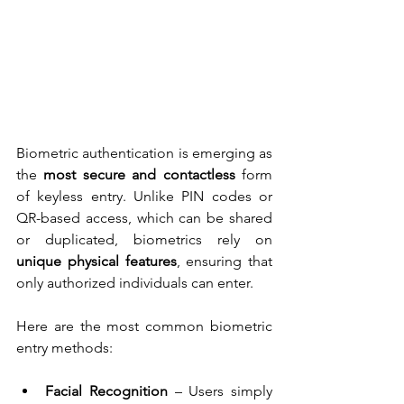
Biometric authentication is emerging as 
the 
most secure and contactless
 form 
of keyless entry. Unlike PIN codes or 
QR-based access, which can be shared 
or duplicated, biometrics rely on 
unique physical features
, ensuring that 
only authorized individuals can enter.
Here are the most common biometric 
entry methods:
Facial Recognition
 – Users simply 