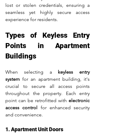
lost or stolen credentials, ensuring a 
seamless yet highly secure access 
experience for residents.
Types of Keyless Entry 
Points in Apartment 
Buildings
When selecting a 
keyless entry 
system
 for an apartment building, it's 
crucial to secure all access points 
throughout the property. Each entry 
point can be retrofitted with 
electronic 
access control
 for enhanced security 
and convenience.
1. Apartment Unit Doors