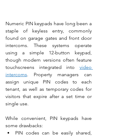
Numeric PIN keypads have long been a 
staple of keyless entry, commonly 
found on garage gates and front door 
intercoms. These systems operate 
using a simple 12-button keypad, 
though modern versions often feature 
touchscreens integrated into 
video 
intercoms
. Property managers can 
assign unique PIN codes to each 
tenant, as well as temporary codes for 
visitors that expire after a set time or 
single use.
While convenient, PIN keypads have 
some drawbacks:
PIN codes can be easily shared, 