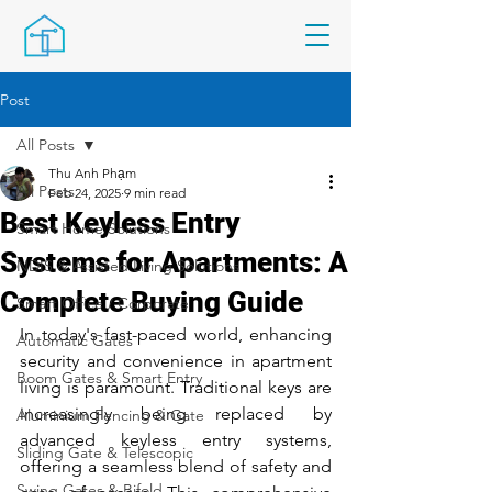
Post
All Posts
Thu Anh Phạm
All Posts
Feb 24, 2025
9 min read
Best Keyless Entry
Smart Home Solutions
Systems for Apartments: A
NDIS & Assisted Living Solutions
Complete Buying Guide
Smart Office / Corporate
In today's fast-paced world, enhancing 
Automatic Gates
security and convenience in apartment 
Boom Gates & Smart Entry
living is paramount. Traditional keys are 
increasingly being replaced by 
Aluminium Fencing & Gate
advanced keyless entry systems, 
Sliding Gate & Telescopic
offering a seamless blend of safety and 
Swing Gates & Bifold