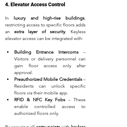
4. Elevator Access Control
In 
luxury and high-rise buildings
, 
restricting access to specific floors adds 
an 
extra layer of security
. Keyless 
elevator access can be integrated with:
Building Entrance Intercoms
 – 
Visitors or delivery personnel can 
gain floor access only after 
approval.
Preauthorized Mobile Credentials
 – 
Residents can unlock specific 
floors via their mobile app.
RFID & NFC Key Fobs
 – These 
enable controlled access to 
authorized floors only.
By securing all 
entry points
 with 
keyless 