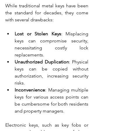
While traditional metal keys have been 
the standard for decades, they come 
with several drawbacks:
Lost or Stolen Keys
: Misplacing 
keys can compromise security, 
necessitating costly lock 
replacements.
Unauthorized Duplication
: Physical 
keys can be copied without 
authorization, increasing security 
risks.
Inconvenience
: Managing multiple 
keys for various access points can 
be cumbersome for both residents 
and property managers.
Electronic keys, such as key fobs or 