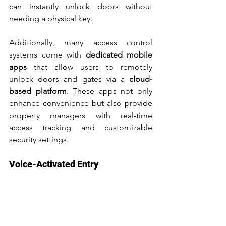
can instantly unlock doors without 
needing a physical key.
Additionally, many access control 
systems come with 
dedicated mobile 
apps
 that allow users to remotely 
unlock doors and gates via a 
cloud-
based platform
. These apps not only 
enhance convenience but also provide 
property managers with real-time 
access tracking and customizable 
security settings.
Voice-Activated Entry