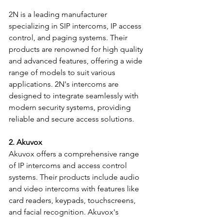
2N is a leading manufacturer 
specializing in SIP intercoms, IP access 
control, and paging systems. Their 
products are renowned for high quality 
and advanced features, offering a wide 
range of models to suit various 
applications. 2N's intercoms are 
designed to integrate seamlessly with 
modern security systems, providing 
reliable and secure access solutions.
2. Akuvox
Akuvox offers a comprehensive range 
of IP intercoms and access control 
systems. Their products include audio 
and video intercoms with features like 
card readers, keypads, touchscreens, 
and facial recognition. Akuvox's 