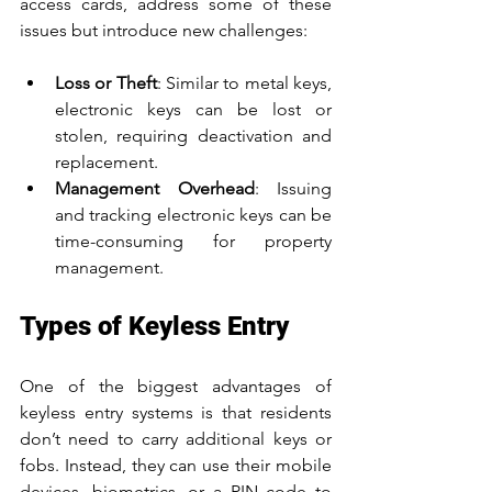
access cards, address some of these 
issues but introduce new challenges:
Loss or Theft
: Similar to metal keys, 
electronic keys can be lost or 
stolen, requiring deactivation and 
replacement.
Management Overhead
: Issuing 
and tracking electronic keys can be 
time-consuming for property 
management.
Types of Keyless Entry
One of the biggest advantages of 
keyless entry systems is that residents 
don’t need to carry additional keys or 
fobs. Instead, they can use their mobile 
devices, biometrics, or a PIN code to 