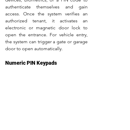
authenticate themselves and gain 
access. Once the system verifies an 
authorized tenant, it activates an 
electronic or magnetic door lock to 
open the entrance. For vehicle entry, 
the system can trigger a gate or garage 
door to open automatically.
Numeric PIN Keypads