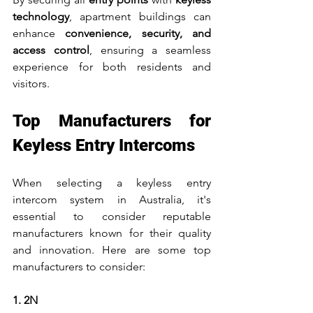
technology
, apartment buildings can 
enhance 
convenience, security, and 
access control
, ensuring a seamless 
experience for both residents and 
visitors.
Top Manufacturers for 
Keyless Entry Intercoms
When selecting a keyless entry 
intercom system in Australia, it's 
essential to consider reputable 
manufacturers known for their quality 
and innovation. Here are some top 
manufacturers to consider:
1. 2N