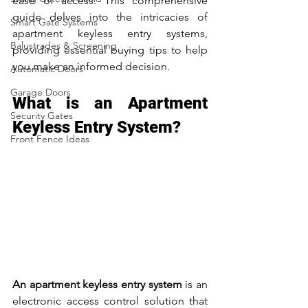
ease of access. This comprehensive 
guide delves into the intricacies of 
Smart Gate Systems
apartment keyless entry systems, 
Balustrades & Screening
providing essential buying tips to help 
you make an informed decision.
Automatic Doors
Garage Doors
What is an Apartment 
Security Gates
Keyless Entry System?
Front Fence Ideas
An apartment keyless entry system
 is an 
electronic access control solution that 