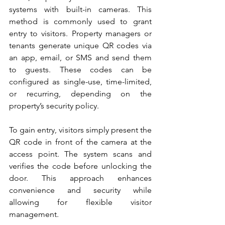
systems with built-in cameras. This 
method is commonly used to grant 
entry to visitors. Property managers or 
tenants generate unique QR codes via 
an app, email, or SMS and send them 
to guests. These codes can be 
configured as single-use, time-limited, 
or recurring, depending on the 
property’s security policy.
To gain entry, visitors simply present the 
QR code in front of the camera at the 
access point. The system scans and 
verifies the code before unlocking the 
door. This approach enhances 
convenience and security while 
allowing for flexible visitor 
management.