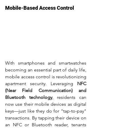
Mobile-Based Access Control
With smartphones and smartwatches 
becoming an essential part of daily life, 
mobile access control is revolutionizing 
apartment security. Leveraging 
NFC 
(Near Field Communication) and 
Bluetooth technology
, residents can 
now use their mobile devices as digital 
keys—just like they do for "tap-to-pay" 
transactions. By tapping their device on 
an NFC or Bluetooth reader, tenants 