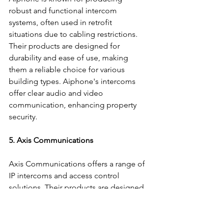
robust and functional intercom 
systems, often used in retrofit 
situations due to cabling restrictions. 
Their products are designed for 
durability and ease of use, making 
them a reliable choice for various 
building types. Aiphone's intercoms 
offer clear audio and video 
communication, enhancing property 
security.
5. Axis Communications
Axis Communications offers a range of 
IP intercoms and access control 
solutions. Their products are designed 
for seamless integration with other 
security systems, providing 