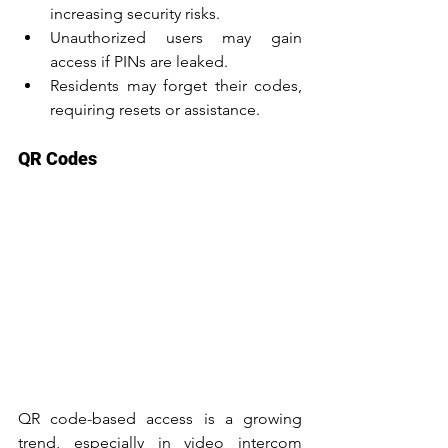
increasing security risks.
Unauthorized users may gain 
access if PINs are leaked.
Residents may forget their codes, 
requiring resets or assistance.
QR Codes
QR code-based access is a growing 
trend, especially in video intercom 