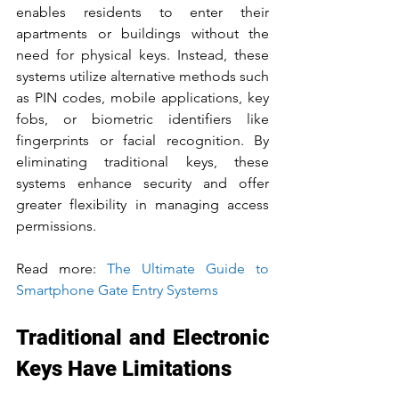
enables residents to enter their 
apartments or buildings without the 
need for physical keys. Instead, these 
systems utilize alternative methods such 
as PIN codes, mobile applications, key 
fobs, or biometric identifiers like 
fingerprints or facial recognition. By 
eliminating traditional keys, these 
systems enhance security and offer 
greater flexibility in managing access 
permissions.
Read more: 
The Ultimate Guide to 
Smartphone Gate 
Entry
 Systems
Traditional and Electronic 
Keys Have Limitations