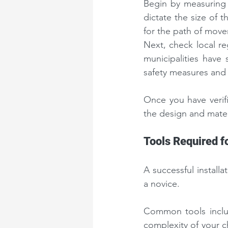
Begin by measuring 
dictate the size of 
for the path of move
Next, check local r
municipalities have
safety measures and 
Once you have verif
the design and mater
Tools Required fo
A successful installa
a novice.
Common tools includ
complexity of your c