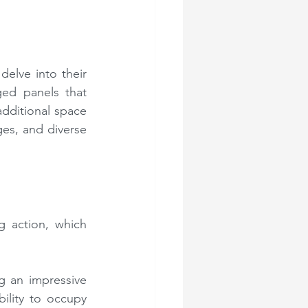
delve into their 
ed panels that 
dditional space 
es, and diverse 
 action, which 
 an impressive 
ility to occupy 