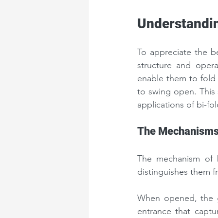
Understandin
To appreciate the bea
structure and opera
enable them to fold 
to swing open. This 
applications of bi-fo
The Mechanisms 
The mechanism of bi
distinguishes them f
When opened, the ga
entrance that captur