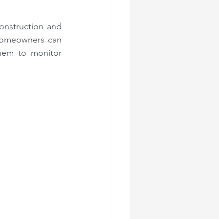
onstruction and 
Homeowners can 
hem to monitor 