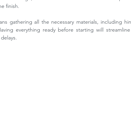
e finish.
ns gathering all the necessary materials, including hin
ving everything ready before starting will streamline t
delays.