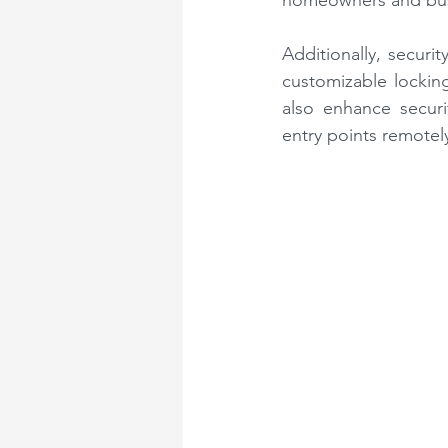
homeowners and busi
Additionally, securi
customizable lockin
also enhance securi
entry points remotel