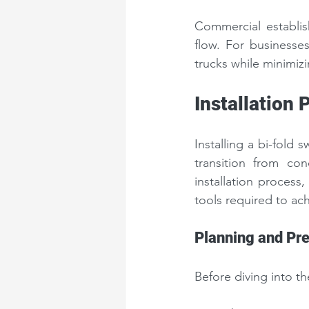
Commercial establis
flow. For businesses
trucks while minimizi
Installation 
Installing a bi-fold
transition from con
installation process,
tools required to ach
Planning and Pre
Before diving into the