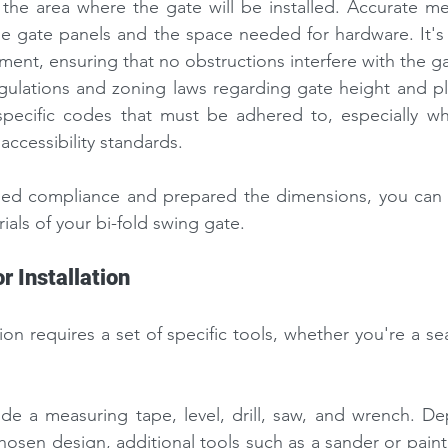
the area where the gate will be installed. Accurate me
the gate panels and the space needed for hardware. It's v
ment, ensuring that no obstructions interfere with the ga
egulations and zoning laws regarding gate height and p
 specific codes that must be adhered to, especially wh
accessibility standards.
ied compliance and prepared the dimensions, you can 
ials of your
bi-fold swing gate.
r Installation
tion requires a set of specific tools, whether you're a s
e a measuring tape, level, drill, saw, and wrench. De
hosen design, additional tools such as a sander or paint