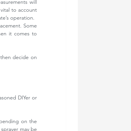
asurements will 
ital to account 
te’s operation.
lacement. Some 
en it comes to 
then decide on 
easoned DIYer or 
pending on the 
 sprayer may be 