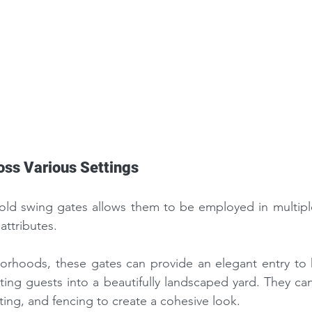
oss Various Settings
i-fold swing gates allows them to be employed in multiple
 attributes.
borhoods, these gates can provide an elegant entry to 
nviting guests into a beautifully landscaped yard. They ca
ting, and fencing to create a cohesive look.