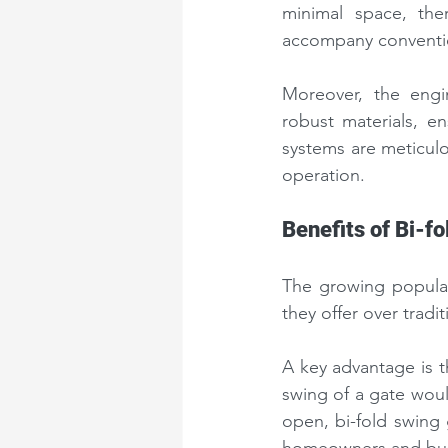
minimal space, the
accompany conventio
Moreover, the engi
robust materials, en
systems are meticulo
operation.
Benefits of Bi-f
The growing popular
they offer over tradi
A key advantage is th
swing of a gate woul
open, bi-fold swing 