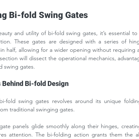
g Bi-fold Swing Gates
uty and utility of bi-fold swing gates, it’s essential to 
tion. These gates are designed with a series of hing
in half, allowing for a wider opening without requiring a
section will dissect the operational mechanics, advantag
ld swing gates.
Behind Bi-fold Design
-fold swing gates revolves around its unique folding
rom traditional swinging gates.
te panels glide smoothly along their hinges, creating
es attention. The bi-folding action grants them the ab