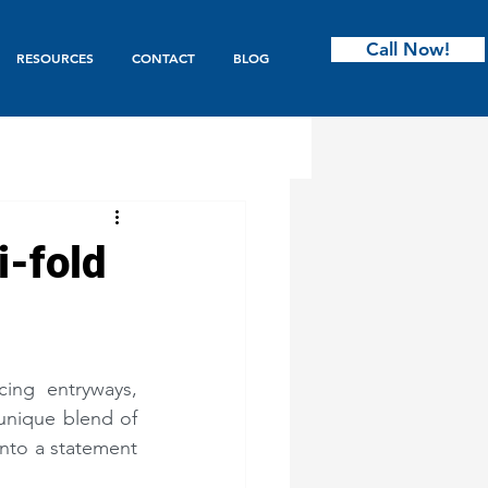
Call Now!
RESOURCES
CONTACT
BLOG
ntry
i-fold
s & Bifold
ing entryways, 
Garage Doors
unique blend of 
into a statement 