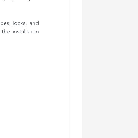
ges, locks, and 
he installation 