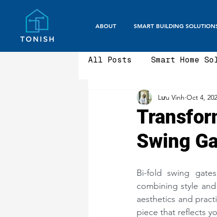
ABOUT
SMART BUILDING SOLUTION
All Posts
Smart Home So
Lưu Vinh
Oct 4, 20
Smart Office / Corpora
Transfor
Swing Ga
Aluminium Fencing & Ga
Bi-fold swing gate
Smart Gate Systems
combining style and 
aesthetics and practi
piece that reflects y
Security Gates
Fron