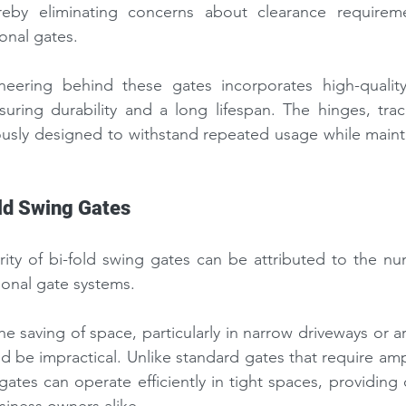
reby eliminating concerns about clearance requireme
nal gates.
neering behind these gates incorporates high-qualit
suring durability and a long lifespan. The hinges, trac
usly designed to withstand repeated usage while maintai
old Swing Gates
ity of bi-fold swing gates can be attributed to the nu
tional gate systems.
e saving of space, particularly in narrow driveways or ar
d be impractical. Unlike standard gates that require ampl
gates can operate efficiently in tight spaces, providing 