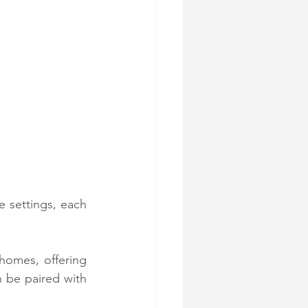
 settings, each 
homes, offering 
n be paired with 