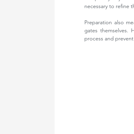
necessary to refine th
Preparation also mea
gates themselves. Ha
process and prevent 