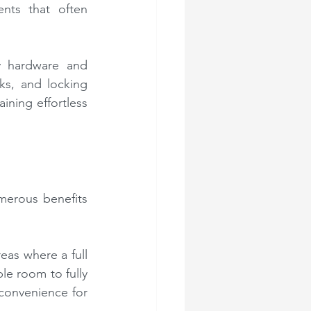
nts that often 
y hardware and 
ks, and locking 
ning effortless 
merous benefits 
eas where a full 
e room to fully 
convenience for 