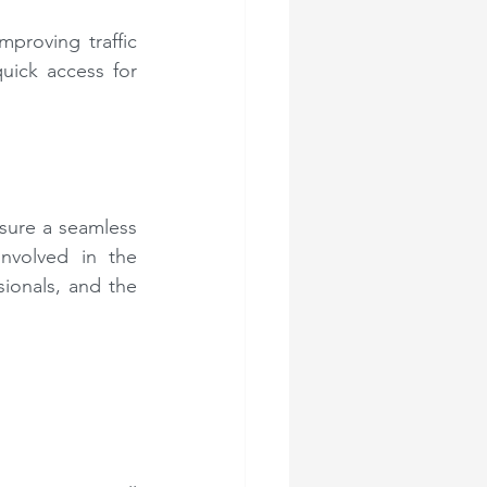
proving traffic 
uick access for 
sure a seamless 
nvolved in the 
sionals, and the 