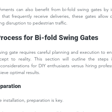
hments can also benefit from bi-fold swing gates by im
 that frequently receive deliveries, these gates allow q
ng disruption to pedestrian traffic.
Process for Bi-fold Swing Gates
 swing gate requires careful planning and execution to en
cept to reality. This section will outline the steps i
 considerations for DIY enthusiasts versus hiring profes
ieve optimal results.
paration
 installation, preparation is key.