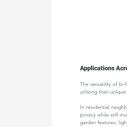
Applications Acr
The versatility of b
utilizing their unique
In residential neigh
privacy while still i
garden features, ligh