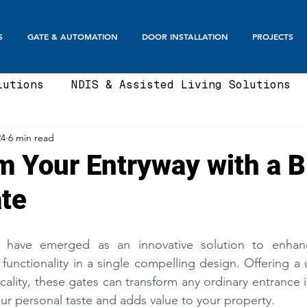
S
GATE & AUTOMATION
DOOR INSTALLATION
PROJECTS
lutions
NDIS & Assisted Living Solutions
24
6 min read
te
Automatic Gates
Boom Gates & Smart E
m Your Entryway with a B
te
te
Sliding Gate & Telescopic
Swing Gate
s have emerged as an innovative solution to enhanc
Balustrades & Screening
Automatic Doors
functionality in a single compelling design. Offering a 
cality, these gates can transform any ordinary entrance 
our personal taste and adds value to your property. 
t Fence Ideas