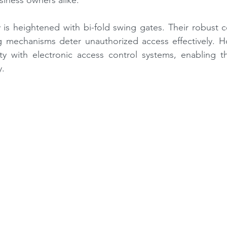
ness owners alike.
ty is heightened with bi-fold swing gates. Their robust c
g mechanisms deter unauthorized access effectively. 
ty with electronic access control systems, enabling t
y.